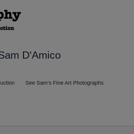
 Sam D'Amico
ruction
See Sam’s Fine Art Photographs