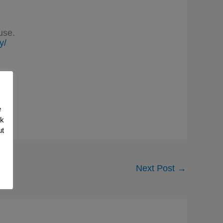
use.
y/
e
nk
ut
Next Post
→