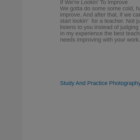
If We’re Lookin’ To Improve
We gotta do some some cold, hard
improve. And after that, if we c
start lookin’ for a teacher. Not 
listens to you instead of judgi
In my experience the best teache
needs improving with your work
Study And Practice Photograph