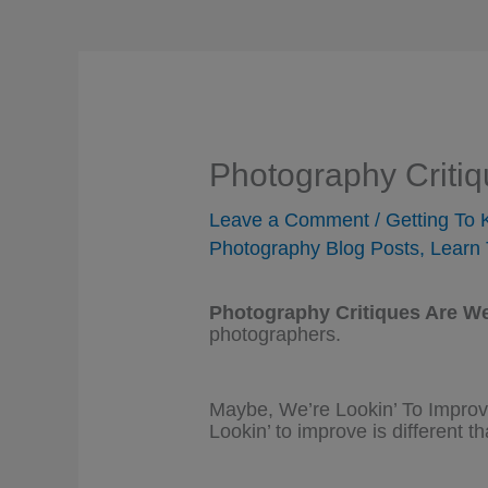
Photography Criti
Leave a Comment
/
Getting To
Photography Blog Posts
,
Learn 
Photography Critiques Are W
photographers.
Maybe, We’re Lookin’ To Impro
Lookin’ to improve is different th