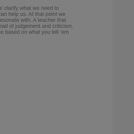
a’ clarify what we need to
an help us. At that point we
resonate with. A teacher that
ead of judgement and criticism.
ce based on what you tell ’em