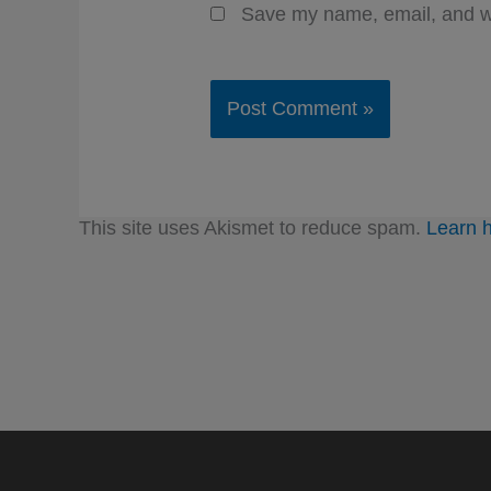
Save my name, email, and we
This site uses Akismet to reduce spam.
Learn 