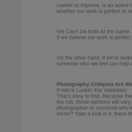
Lookin’ to improve is an active 
whether our work is perfect or no
We Can’t Do Both At the Same 
If we believe our work is perfect
On the other hand, if we’re looki
someone who we feel can help an
Photography Critiques Are We
If We’re Lookin’ For Validation
That’s easy to find. Because the
the rub, those opinions will v
photographer or someone who 
mirror? Take a look in it, there t