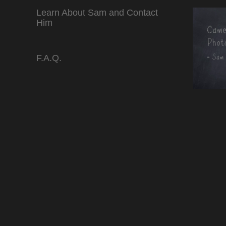
Learn About Sam and Contact
Him
F.A.Q.