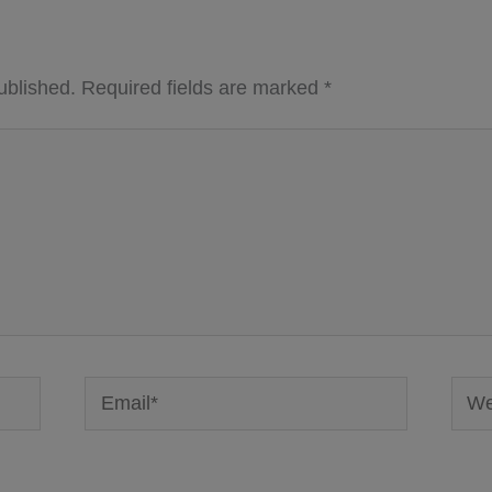
ublished.
Required fields are marked
*
Email*
Webs