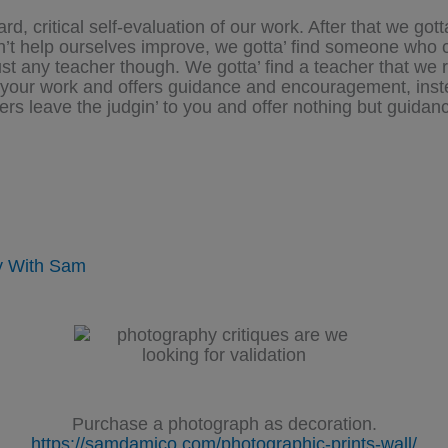
, critical self-evaluation of our work. After that we gott
an’t help ourselves improve, we gotta’ find someone who c
just any teacher though. We gotta’ find a teacher that we 
ng your work and offers guidance and encouragement, inst
rs leave the judgin’ to you and offer nothing but guidan
.
y With Sam
Purchase a photograph as decoration.
https://samdamico.com/photographic-prints-wall/