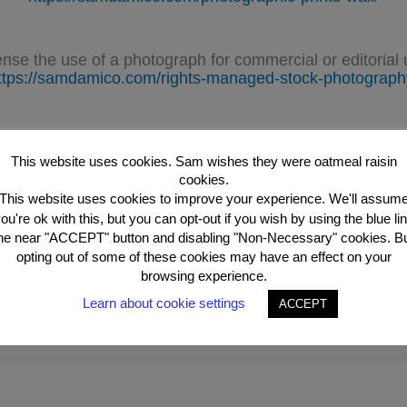
ense the use of a photograph for commercial or editorial 
ttps://samdamico.com/rights-managed-stock-photograph
See Sam’s Photographs.
https://photographs.samdamico.com
This website uses cookies. Sam wishes they were oatmeal raisin
cookies.
This website uses cookies to improve your experience. We'll assum
ou're ok with this, but you can opt-out if you wish by using the blue li
he near "ACCEPT" button and disabling "Non-Necessary" cookies. B
opting out of some of these cookies may have an effect on your
browsing experience.
Learn about cookie settings
ACCEPT