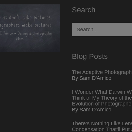
Search
Search
for:
Blog Posts
The Adaptive Photograph
By Sam D'Amico
I Wonder What Darwin W
Think of My Theory of the
Evolution of Photographe
By Sam D'Amico
There’s Nothing Like Len
Condensation That’ll Put 