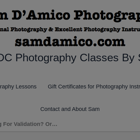
DC Photography Classes By
graphy Lessons
Gift Certificates for Photography Inst
Contact and About Sam
g For Validation? Or…