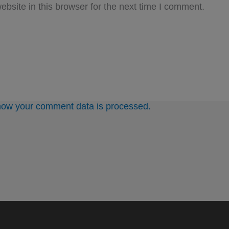
bsite in this browser for the next time I comment.
how your comment data is processed.