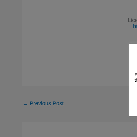
Lic
h
y
t
←
Previous Post