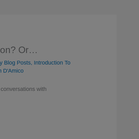
tion? Or…
y Blog Posts
,
Introduction To
 D'Amico
 conversations with