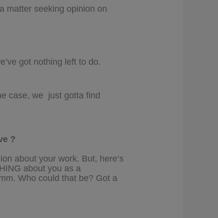
s a matter seeking opinion on
e’ve got nothing left to do.
he case, we just gotta find
ve ?
nion about your work. But, here’s
THING about you as a
m. Who could that be? Got a