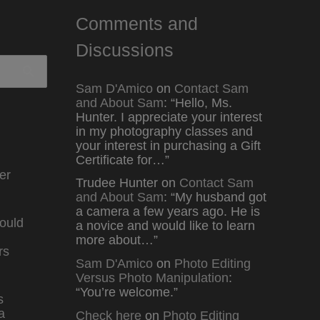
Comments and
Discussions
Sam D'Amico
on
Contact Sam
and About Sam
: “
Hello, Ms.
Hunter. I appreciate your interest
in my photography classes and
your interest in purchasing a Gift
Certificate for…
”
er
Trudee Hunter
on
Contact Sam
and About Sam
: “
My husband got
a camera a few years ago. He is
ould
a novice and would like to learn
more about…
”
rs
Sam D'Amico
on
Photo Editing
Versus Photo Manipulation
:
“
You’re welcome.
”
s
a
Check here
on
Photo Editing