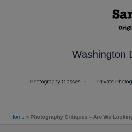
Skip
to
content
Washington 
Photography Classes
Private Photo
Home
»
Photography Critiques – Are We Lookin