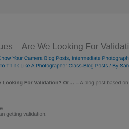
ques – Are We Looking For Valida
 Know Your Camera Blog Posts
,
Intermediate Photograph
To Think Like A Photographer Class-Blog Posts
/ By
Sam
e Looking For Validation? Or…
– A blog post based on
ve
an getting validation.