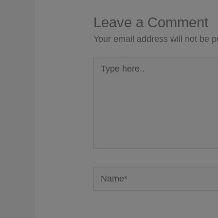
Leave a Comment
Your email address will not be p
Type
here..
Name*