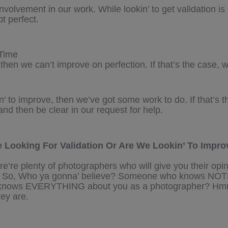
involvement in our work. While lookin’ to get validation i
t perfect.
Time
 then we can’t improve on perfection. If that’s the case, w
n’ to improve, then we’ve got some work to do. If that’s t
d then be clear in our request for help.
 Looking For Validation Or Are We Lookin’ To Impro
re’re plenty of photographers who will give you their opi
ary. So, Who ya gonna’ believe? Someone who knows NO
knows EVERYTHING about you as a photographer? Hmm
hey are.