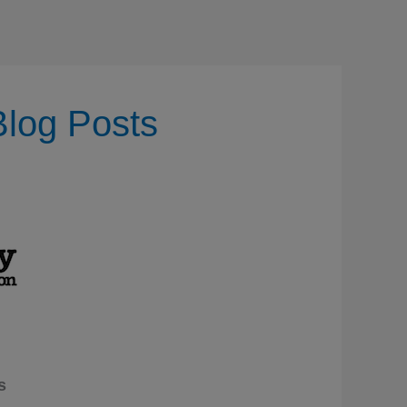
Blog Posts
s