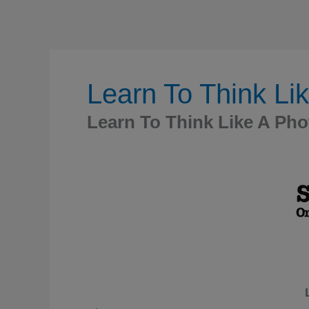
Learn To Think Li
Learn To Think Like A Ph