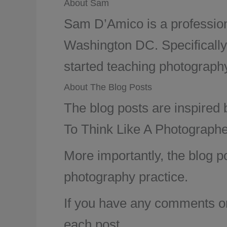
About Sam
Sam D’Amico is a profession
Washington DC. Specifically
started teaching photography 
About The Blog Posts
The blog posts are inspired
To Think Like A Photographe
More importantly, the blog p
photography practice.
If you have any comments or 
each post.