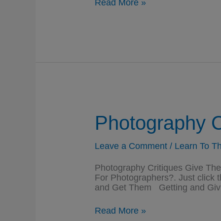
Cameras
Read More »
And
Photographers
Are
Everywhere
Photography C
Leave a Comment
/
Learn To Th
Photography Critiques Give T
For Photographers?. Just click 
and Get Them Getting and Givi
Photography
Read More »
Critiques