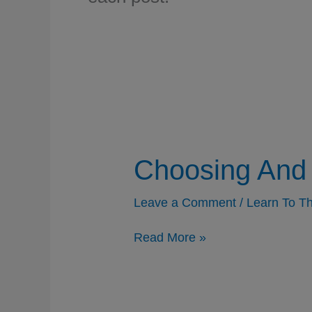
Choosing And 
Leave a Comment
/
Learn To Th
Choosing
Read More »
And
Accepting