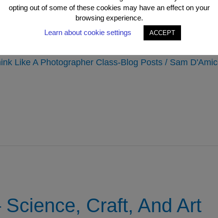
opting out of some of these cookies may have an effect on your
 To Being A Better Phot
browsing experience.
Learn about cookie settings
ing In?
ACCEPT
ink Like A Photographer Class-Blog Posts
/
Sam D'Amic
Science, Craft, And Art