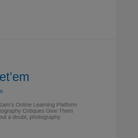
et’em
o
am’s Online Learning Platform
hotography Critiques Give Them
ut a doubt, photography