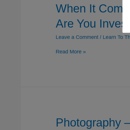
When It Comes
Are You Invest
Leave a Comment
/
Learn To Th
When
Read More »
It
Comes
To
Being
A
Better
Photographer,
What
Are
You
Investing
Photography – 
In?