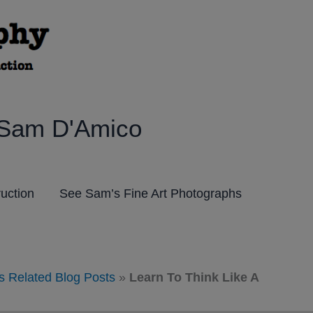
 Sam D'Amico
ruction
See Sam’s Fine Art Photographs
s Related Blog Posts
»
Learn To Think Like A