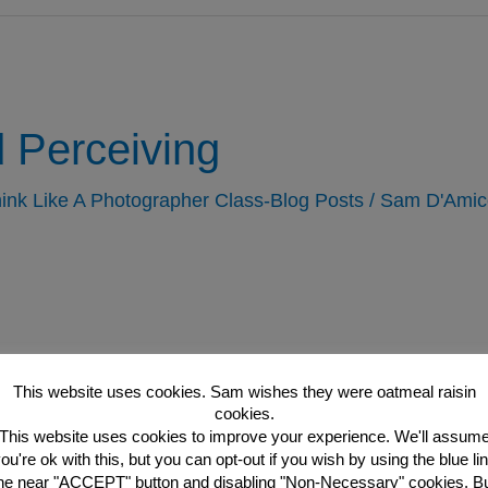
 Perceiving
ink Like A Photographer Class-Blog Posts
/
Sam D'Amic
This website uses cookies. Sam wishes they were oatmeal raisin
cookies.
This website uses cookies to improve your experience. We'll assum
ou're ok with this, but you can opt-out if you wish by using the blue li
he near "ACCEPT" button and disabling "Non-Necessary" cookies. B