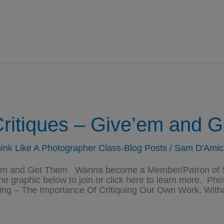
ritiques – Give’em and G
ink Like A Photographer Class-Blog Posts
/
Sam D'Amic
hem and Get Them Wanna become a Member/Patron of S
the graphic below to join or click here to learn more. P
ng – The Importance Of Critiquing Our Own Work. Witho