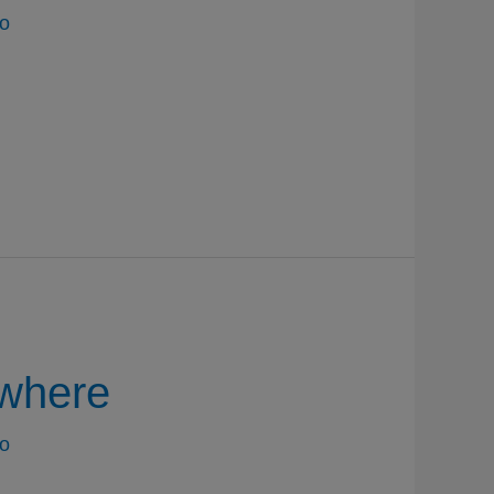
o
where
o