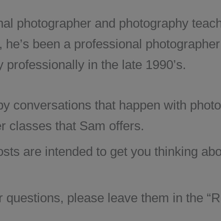
al photographer and photography teache
, he’s been a professional photographer
professionally in the late 1990’s.
 by conversations that happen with phot
r classes that Sam offers.
osts are intended to get you thinking a
questions, please leave them in the “Re