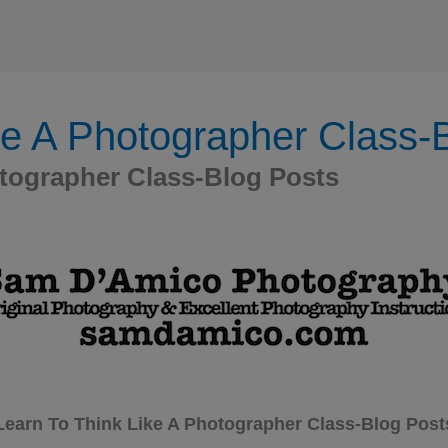
ke A Photographer Class-
otographer Class-Blog Posts
Learn To Think Like A Photographer Class-Blog Post