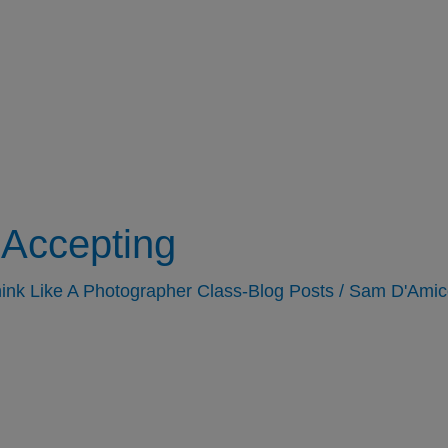
Accepting
ink Like A Photographer Class-Blog Posts
/
Sam D'Amic