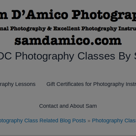
DC Photography Classes By
graphy Lessons
Gift Certificates for Photography Inst
Contact and About Sam
tography Class Related Blog Posts
»
Photography Clas