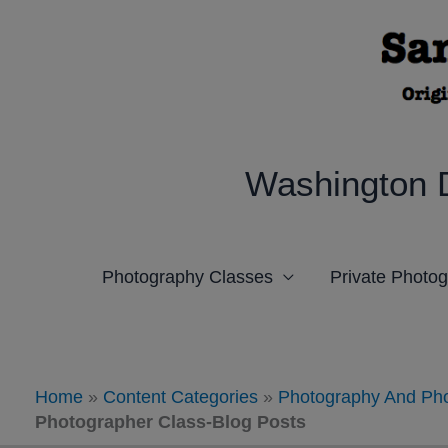
Skip
to
content
Washington 
Photography Classes
Private Photo
Home
»
Content Categories
»
Photography And Pho
Photographer Class-Blog Posts