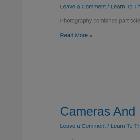
Leave a Comment
/
Learn To Th
Photography combines part scien
Photography
Read More »
–
Science,
Craft,
And
Art
Cameras And 
Leave a Comment
/
Learn To Th