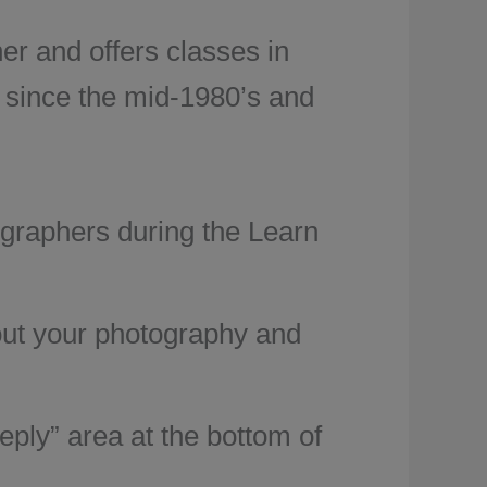
r and offers classes in
 since the mid-1980’s and
ographers during the Learn
bout your photography and
ply” area at the bottom of