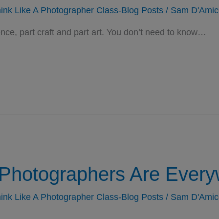
ink Like A Photographer Class-Blog Posts
/
Sam D'Amic
ce, part craft and part art. You don’t need to know…
Photographers Are Every
ink Like A Photographer Class-Blog Posts
/
Sam D'Amic