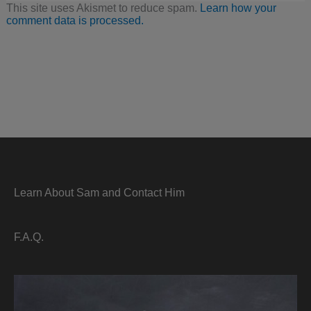
This site uses Akismet to reduce spam.
Learn how your
comment data is processed.
Learn About Sam and Contact Him
F.A.Q.