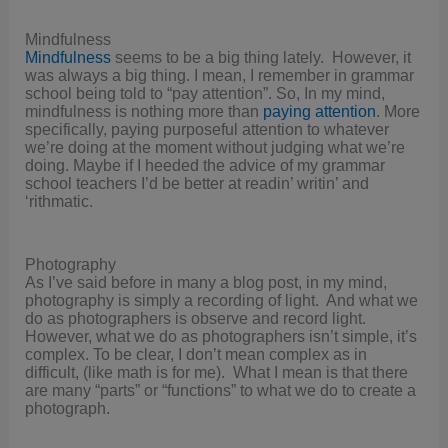
Mindfulness
Mindfulness
seems to be a big thing lately. However, it
was always a big thing. I mean, I remember in grammar
school being told to “pay attention”. So, In my mind,
mindfulness is nothing more than
paying attention
. More
specifically, paying purposeful attention to whatever
we’re doing at the moment without judging what we’re
doing. Maybe if I heeded the advice of my grammar
school teachers I’d be better at readin’ writin’ and
‘rithmatic.
Photography
As I’ve said before in many a blog post, in my mind,
photography is simply a recording of light. And what we
do as photographers is observe and record light.
However, what we do as photographers isn’t simple, it’s
complex. To be clear, I don’t mean complex as in
difficult, (like math is for me). What I mean is that there
are many “parts” or “functions” to what we do to create a
photograph.