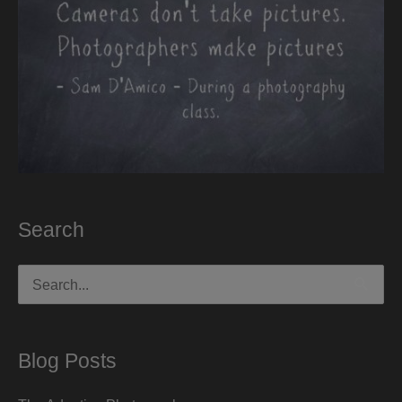
Search
Search
for:
Blog Posts