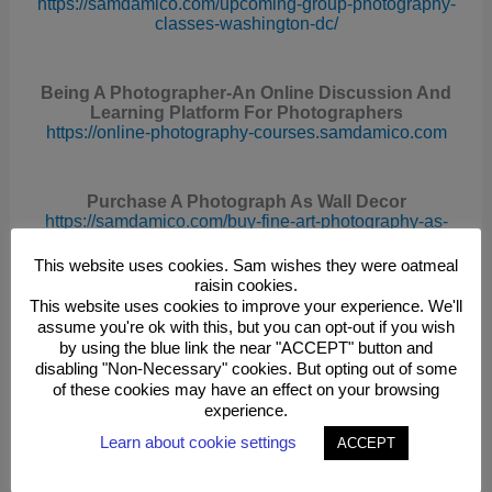
https://samdamico.com/upcoming-group-photography-
classes-washington-dc/
Being A Photographer-An Online Discussion And
Learning Platform For Photographers
https://online-photography-courses.samdamico.com
Purchase A Photograph As Wall Decor
https://samdamico.com/buy-fine-art-photography-as-
wall-decor/
This website uses cookies. Sam wishes they were oatmeal
raisin cookies.
This website uses cookies to improve your experience. We'll
License The Use Of A Photograph For Commercial
assume you're ok with this, but you can opt-out if you wish
Or Editorial Use
by using the blue link the near "ACCEPT" button and
https://samdamico.com/rights-managed-stock-
photography/
disabling "Non-Necessary" cookies. But opting out of some
of these cookies may have an effect on your browsing
experience.
See Sam’s Photographs
Learn about cookie settings
ACCEPT
http
s://photographs.samdamico.com