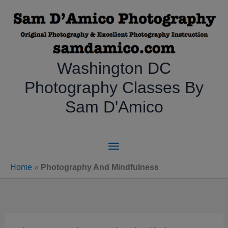
Skip
to
content
Washington DC
Photography Classes By
Sam D'Amico
Main
Menu
Home
»
Photography And Mindfulness