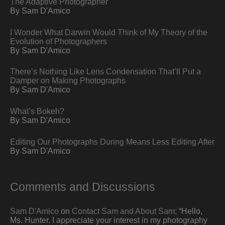
The Adaptive Photographer
By Sam D'Amico
I Wonder What Darwin Would Think of My Theory of the
Evolution of Photographers
By Sam D'Amico
There’s Nothing Like Lens Condensation That’ll Put a
Damper on Making Photographs
By Sam D'Amico
What’s Bokeh?
By Sam D'Amico
Editing Our Photographs During Means Less Editing After
By Sam D'Amico
Comments and Discussions
Sam D'Amico
on
Contact Sam and About Sam
: “
Hello,
Ms. Hunter. I appreciate your interest in my photography