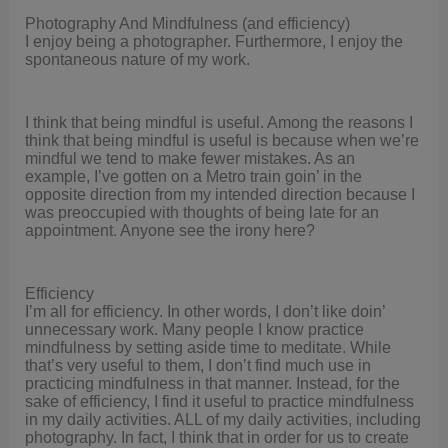
Photography And Mindfulness (and efficiency)
I enjoy being a photographer. Furthermore, I enjoy the
spontaneous nature of my work.
I think that being mindful is useful. Among the reasons I
think that being mindful is useful is because when we’re
mindful we tend to make fewer mistakes. As an
example, I’ve gotten on a Metro train goin’ in the
opposite direction from my intended direction because I
was preoccupied with thoughts of being late for an
appointment. Anyone see the irony here?
Efficiency
I’m all for efficiency. In other words, I don’t like doin’
unnecessary work. Many people I know practice
mindfulness by setting aside time to meditate. While
that’s very useful to them, I don’t find much use in
practicing mindfulness in that manner. Instead, for the
sake of efficiency, I find it useful to practice mindfulness
in my daily activities. ALL of my daily activities, including
photography. In fact, I think that in order for us to create