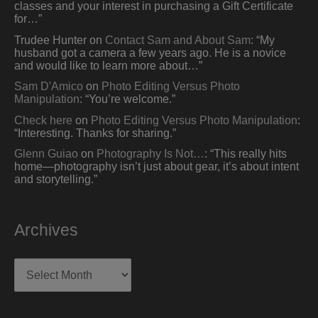
classes and your interest in purchasing a Gift Certificate
for…
”
Trudee Hunter
on
Contact Sam and About Sam
: “
My
husband got a camera a few years ago. He is a novice
and would like to learn more about…
”
Sam D'Amico
on
Photo Editing Versus Photo
Manipulation
: “
You’re welcome.
”
Check here
on
Photo Editing Versus Photo Manipulation
:
“
Interesting. Thanks for sharing.
”
Glenn Guiao
on
Photography Is Not…
: “
This really hits
home—photography isn’t just about gear, it’s about intent
and storytelling.
”
Archives
Archives