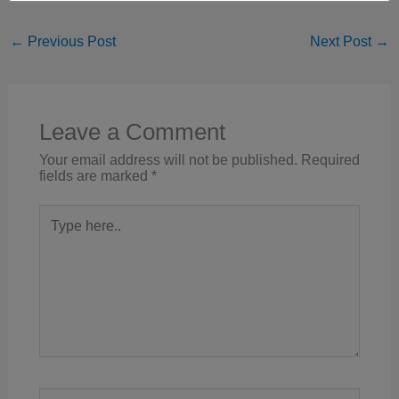
←
Previous Post
Next Post
→
Leave a Comment
Your email address will not be published.
Required
fields are marked
*
Type
here..
Name*