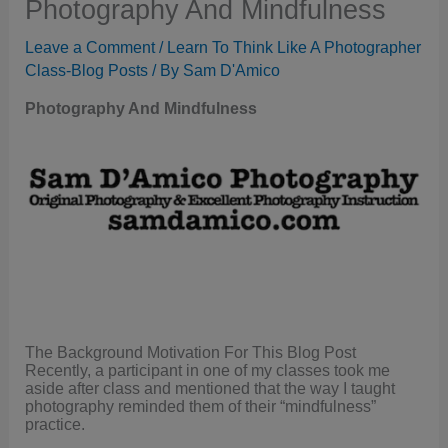
Photography And Mindfulness
Leave a Comment
/
Learn To Think Like A Photographer
Class-Blog Posts
/ By
Sam D'Amico
Photography And Mindfulness
The Background Motivation For This Blog Post
Recently, a participant in one of my classes took me
aside after class and mentioned that the way I taught
photography reminded them of their “mindfulness”
practice.