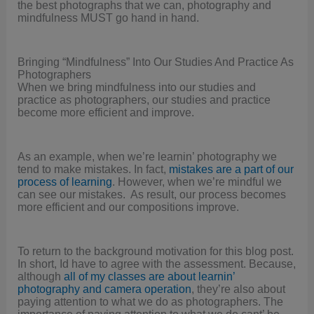
the best photographs that we can, photography and
mindfulness MUST go hand in hand.
Bringing “Mindfulness” Into Our Studies And Practice As
Photographers
When we bring mindfulness into our studies and
practice as photographers, our studies and practice
become more efficient and improve.
As an example, when we’re learnin’ photography we
tend to make mistakes. In fact,
mistakes are a part of our
process of learning
. However, when we’re mindful we
can see our mistakes. As result, our process becomes
more efficient and our compositions improve.
To return to the background motivation for this blog post.
In short, Id have to agree with the assessment. Because,
although
all of my classes are about learnin’
photography and camera operation
, they’re also about
paying attention to what we do as photographers. The
importance of paying attention to what we do cant’ be