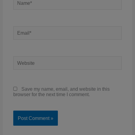
Email*
Website
Save my name, email, and website in this
browser for the next time I comment.