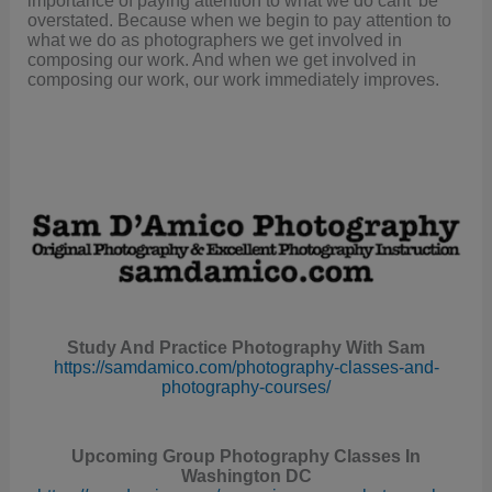
overstated. Because when we begin to pay attention to
what we do as photographers we get involved in
composing our work. And when we get involved in
composing our work, our work immediately improves.
Study And Practice Photography With Sam
https://samdamico.com/photography-classes-and-
photography-courses/
Upcoming Group Photography Classes In
Washington DC