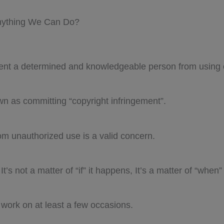
Anything We Can Do?
vent a determined and knowledgeable person from using 
n as committing “copyright infringement”.
om unauthorized use is a valid concern.
t’s not a matter of “if” it happens, It’s a matter of “when”
 work on at least a few occasions.