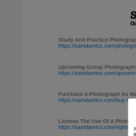
Study And Practice Photogra
https://samdamico.com/photogr
Upcoming Group Photography
https://samdamico.com/upcomin
Purchase A Photograph As Wa
https://samdamico.com/buy-fine
License The Use Of A Photogr
https://samdamico.com/rights-
y
t