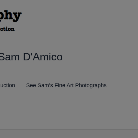
 Sam D'Amico
ruction
See Sam’s Fine Art Photographs