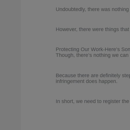
Undoubtedly, there was nothing 
However, there were things that I
Protecting Our Work-Here’s S
Though, there’s nothing we can 
Because there are definitely st
infringement does happen.
In short, we need to register the