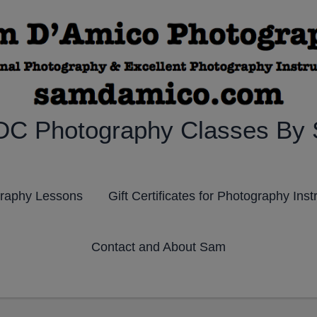
DC Photography Classes By
graphy Lessons
Gift Certificates for Photography Inst
Contact and About Sam