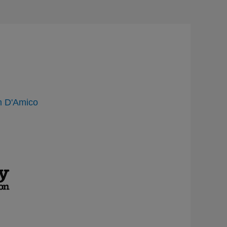
 D'Amico