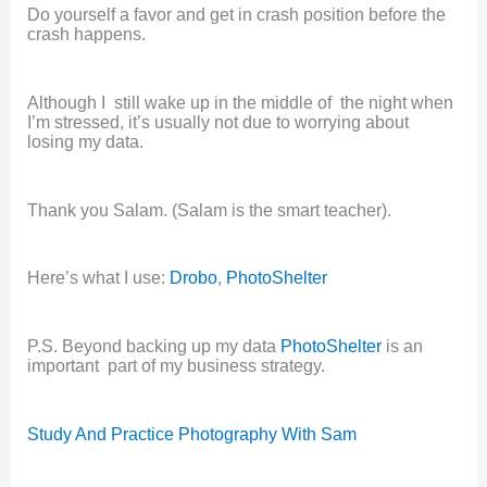
Do yourself a favor and get in crash position before the
crash happens.
Although I still wake up in the middle of the night when
I’m stressed, it’s usually not due to worrying about
losing my data.
Thank you Salam. (Salam is the smart teacher).
Here’s what I use:
Drobo
,
PhotoShelter
P.S. Beyond backing up my data
PhotoShelter
is an
important part of my business strategy.
Study And Practice Photography With Sam