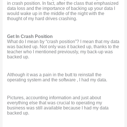
in crash position. In fact, after the class that emphasized
data loss and the importance of backing up your data I
would wake up in the middle of the night with the
thought of my hard drives crashing.
Get In Crash Position
What do I mean by “crash position”? I mean that my data
was backed up. Not only was it backed up, thanks to the
teacher who I mentioned previously, my back-up was
backed up.
Although it was a pain in the butt to reinstall the
operating system and the software , I had my data.
Pictures, accounting information and just about
everything else that was crucial to operating my
business was still available because I had my data
backed up.