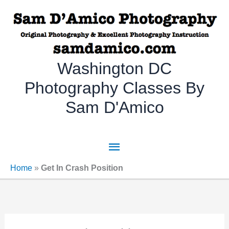
Skip
to
content
Washington DC
Photography Classes By
Sam D'Amico
Main
Menu
Home
»
Get In Crash Position