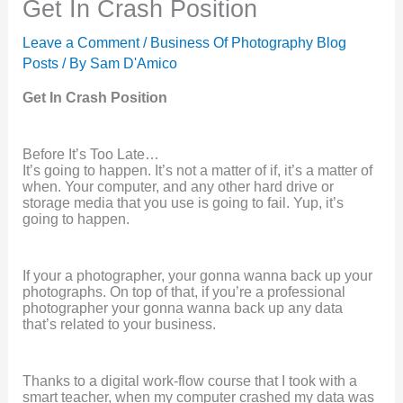
Get In Crash Position
Leave a Comment
/
Business Of Photography Blog
Posts
/ By
Sam D'Amico
Get In Crash Position
Before It’s Too Late…
It’s going to happen. It’s not a matter of if, it’s a matter of
when. Your computer, and any other hard drive or
storage media that you use is going to fail. Yup, it’s
going to happen.
If your a photographer, your gonna wanna back up your
photographs. On top of that, if you’re a professional
photographer your gonna wanna back up any data
that’s related to your business.
Thanks to a digital work-flow course that I took with a
smart teacher, when my computer crashed my data was