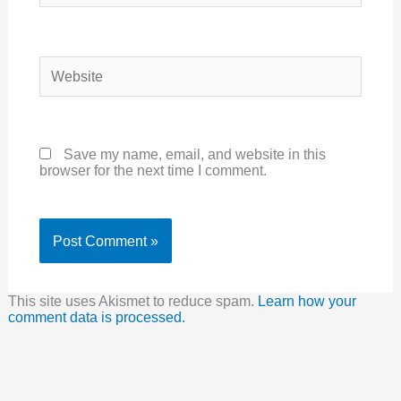
Website
Save my name, email, and website in this
browser for the next time I comment.
This site uses Akismet to reduce spam.
Learn how your
comment data is processed.