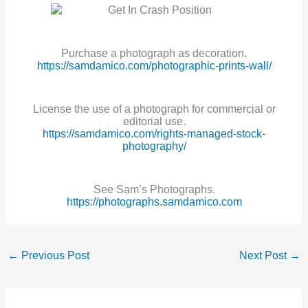
Purchase a photograph as decoration.
https://samdamico.com/photographic-prints-wall/
License the use of a photograph for commercial or
editorial use.
https://samdamico.com/rights-managed-stock-
photography/
See Sam’s Photographs.
https://photographs.samdamico.com
←
Previous Post
Next Post
→