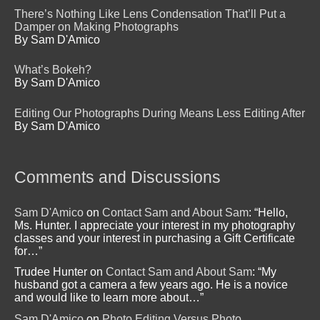
There’s Nothing Like Lens Condensation That’ll Put a
Damper on Making Photographs
By Sam D'Amico
What’s Bokeh?
By Sam D'Amico
Editing Our Photographs During Means Less Editing After
By Sam D'Amico
Comments and Discussions
Sam D'Amico
on
Contact Sam and About Sam
: “
Hello,
Ms. Hunter. I appreciate your interest in my photography
classes and your interest in purchasing a Gift Certificate
for…
”
Trudee Hunter
on
Contact Sam and About Sam
: “
My
husband got a camera a few years ago. He is a novice
and would like to learn more about…
”
Sam D'Amico
on
Photo Editing Versus Photo