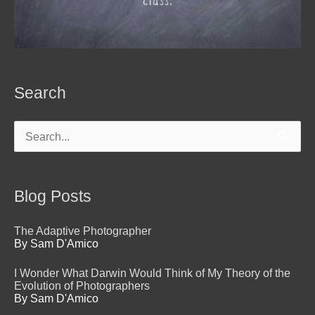
Search
Search
for:
Blog Posts
The Adaptive Photographer
By Sam D'Amico
I Wonder What Darwin Would Think of My Theory of the
Evolution of Photographers
By Sam D'Amico