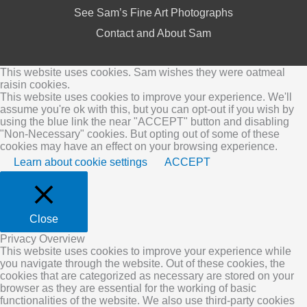
See Sam’s Fine Art Photographs
Contact and About Sam
This website uses cookies. Sam wishes they were oatmeal
raisin cookies.
This website uses cookies to improve your experience. We'll
assume you're ok with this, but you can opt-out if you wish by
using the blue link the near "ACCEPT" button and disabling
"Non-Necessary" cookies. But opting out of some of these
cookies may have an effect on your browsing experience.
Learn about cookie settings
ACCEPT
Close
Privacy Overview
This website uses cookies to improve your experience while
you navigate through the website. Out of these cookies, the
cookies that are categorized as necessary are stored on your
browser as they are essential for the working of basic
functionalities of the website. We also use third-party cookies