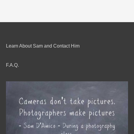
Learn About Sam and Contact Him
F.A.Q.