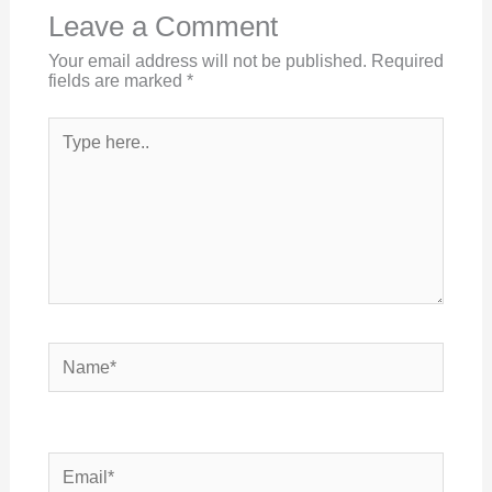
Leave a Comment
Your email address will not be published.
Required
fields are marked
*
Type
here..
Name*
Email*