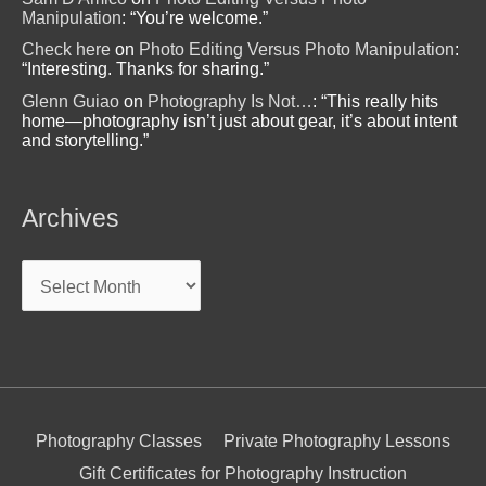
Manipulation
: “
You’re welcome.
”
Check here
on
Photo Editing Versus Photo Manipulation
:
“
Interesting. Thanks for sharing.
”
Glenn Guiao
on
Photography Is Not…
: “
This really hits
home—photography isn’t just about gear, it’s about intent
and storytelling.
”
Archives
Archives
Photography Classes
Private Photography Lessons
Gift Certificates for Photography Instruction