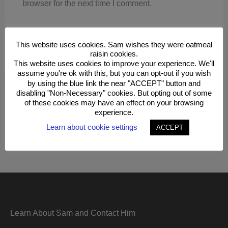
browser for the next time I comment.
This website uses cookies. Sam wishes they were oatmeal
raisin cookies.
This website uses cookies to improve your experience. We'll
assume you're ok with this, but you can opt-out if you wish
This site uses Akismet to reduce spam.
Learn how your
by using the blue link the near "ACCEPT" button and
comment data is processed.
disabling "Non-Necessary" cookies. But opting out of some
of these cookies may have an effect on your browsing
experience.
Learn about cookie settings
ACCEPT
Learn About Sam and Contact Him