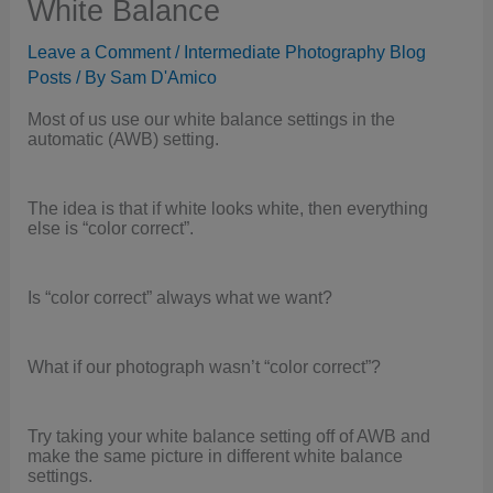
White Balance
Leave a Comment
/
Intermediate Photography Blog
Posts
/ By
Sam D'Amico
Most of us use our white balance settings in the
automatic (AWB) setting.
The idea is that if white looks white, then everything
else is “color correct”.
Is “color correct” always what we want?
What if our photograph wasn’t “color correct”?
Try taking your white balance setting off of AWB and
make the same picture in different white balance
settings.