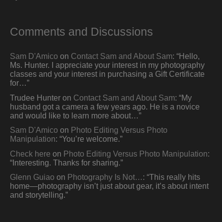
Comments and Discussions
Sam D'Amico
on
Contact Sam and About Sam
: “
Hello,
Ms. Hunter. I appreciate your interest in my photography
classes and your interest in purchasing a Gift Certificate
for…
”
Trudee Hunter
on
Contact Sam and About Sam
: “
My
husband got a camera a few years ago. He is a novice
and would like to learn more about…
”
Sam D'Amico
on
Photo Editing Versus Photo
Manipulation
: “
You’re welcome.
”
Check here
on
Photo Editing Versus Photo Manipulation
:
“
Interesting. Thanks for sharing.
”
Glenn Guiao
on
Photography Is Not…
: “
This really hits
home—photography isn’t just about gear, it’s about intent
and storytelling.
”