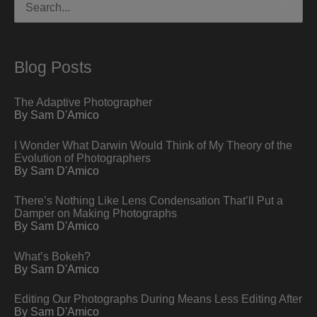
for:
Blog Posts
The Adaptive Photographer
By Sam D'Amico
I Wonder What Darwin Would Think of My Theory of the
Evolution of Photographers
By Sam D'Amico
There’s Nothing Like Lens Condensation That’ll Put a
Damper on Making Photographs
By Sam D'Amico
What’s Bokeh?
By Sam D'Amico
Editing Our Photographs During Means Less Editing After
By Sam D'Amico