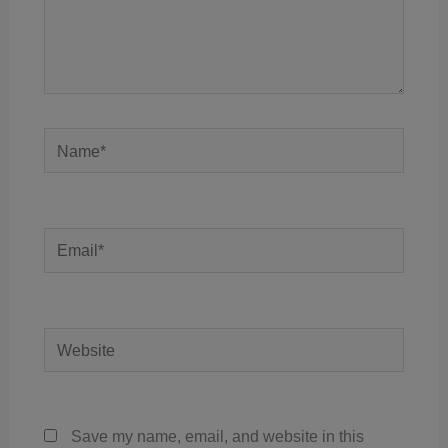
Name*
Email*
Website
Save my name, email, and website in this