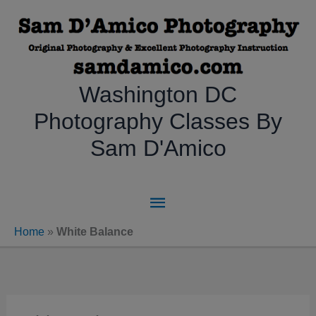
Skip
to
content
Washington DC
Photography Classes By
Sam D'Amico
Main
Menu
Home
»
White Balance