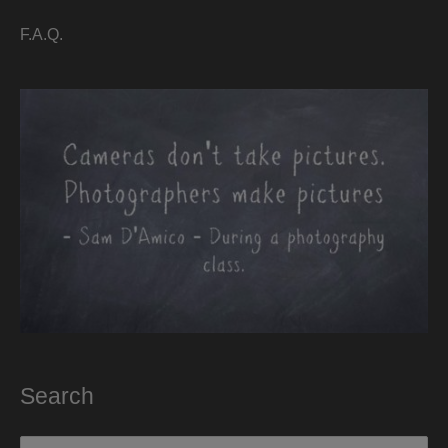
F.A.Q.
Search
Search