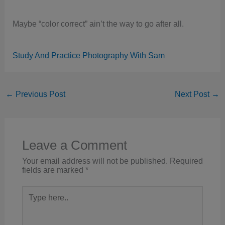
Maybe “color correct” ain’t the way to go after all.
Study And Practice Photography With Sam
←
Previous Post
Next Post
→
Leave a Comment
Your email address will not be published.
Required
fields are marked
*
Type
here..