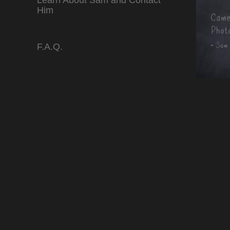
Learn About Sam and Contact
Him
F.A.Q.