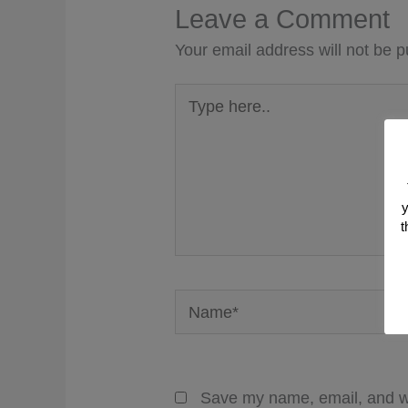
Leave a Comment
Your email address will not be p
Type
here..
y
t
Name*
Save my name, email, and we