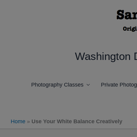
Skip
to
content
Washington 
Photography Classes
Private Photo
Home
»
Use Your White Balance Creatively