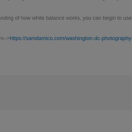
ding of how white balance works, you can begin to use 
am–>
https://samdamico.com/washington-dc-photography-