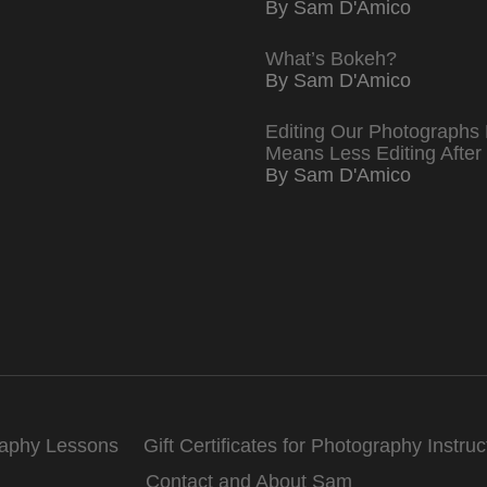
By Sam D'Amico
What’s Bokeh?
By Sam D'Amico
Editing Our Photographs 
Means Less Editing After
By Sam D'Amico
raphy Lessons
Gift Certificates for Photography Instruc
Contact and About Sam