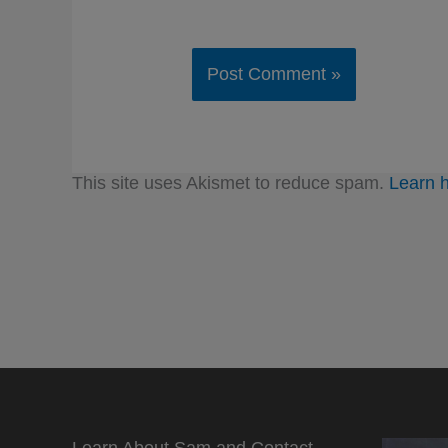
This site uses Akismet to reduce spam.
Learn 