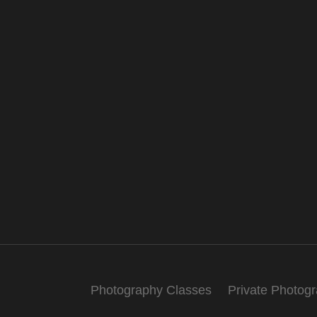
Photography Classes
Private Photog