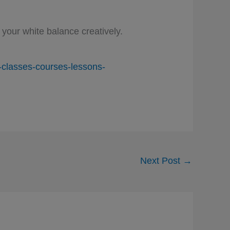
your white balance creatively.
classes-courses-lessons-
Next Post
→