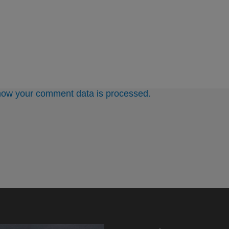
how your comment data is processed.