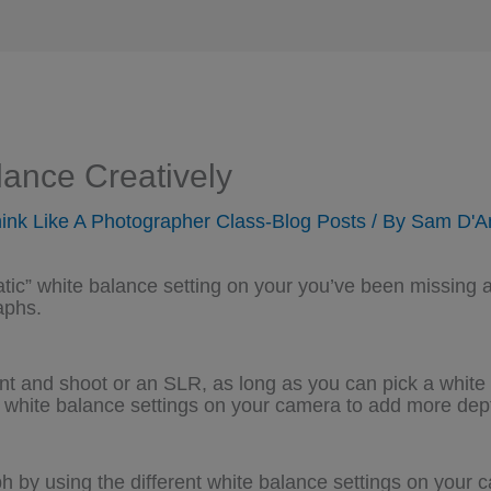
ance Creatively
ink Like A Photographer Class-Blog Posts
/ By
Sam D'A
atic” white balance setting on your you’ve been missing 
aphs.
oint and shoot or an SLR, as long as you can pick a white 
white balance settings on your camera to add more dept
h by using the different white balance settings on your 