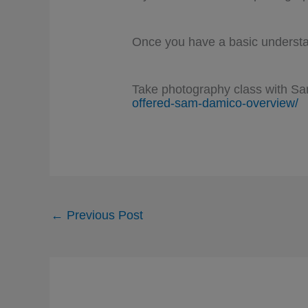
Once you have a basic understan
Take photography class with S
offered-sam-damico-overview/
←
Previous Post