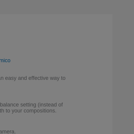
mico
an easy and effective way to
balance setting (instead of
h to your compositions.
camera.