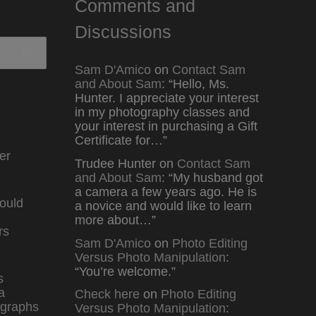
Comments and
Discussions
Sam D'Amico
on
Contact Sam
and About Sam
: “
Hello, Ms.
Hunter. I appreciate your interest
in my photography classes and
your interest in purchasing a Gift
Certificate for…
”
er
Trudee Hunter
on
Contact Sam
and About Sam
: “
My husband got
a camera a few years ago. He is
ould
a novice and would like to learn
more about…
”
rs
Sam D'Amico
on
Photo Editing
Versus Photo Manipulation
:
“
You’re welcome.
”
s
a
Check here
on
Photo Editing
graphs
Versus Photo Manipulation
: