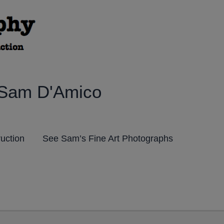
 Sam D'Amico
ruction
See Sam’s Fine Art Photographs