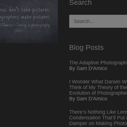
Search
Search
for:
Blog Posts
The Adaptive Photograph
By Sam D'Amico
I Wonder What Darwin W
Think of My Theory of the
Evolution of Photographe
By Sam D'Amico
There’s Nothing Like Len
Condensation That’ll Put 
Damper on Making Photo