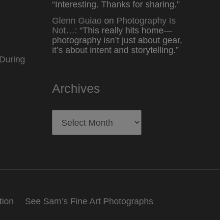
“
Interesting. Thanks for sharing.
”
Glenn Guiao
on
Photography Is
Not…
: “
This really hits home—
photography isn’t just about gear,
it’s about intent and storytelling.
”
During
Archives
Archives
tion
See Sam’s Fine Art Photographs