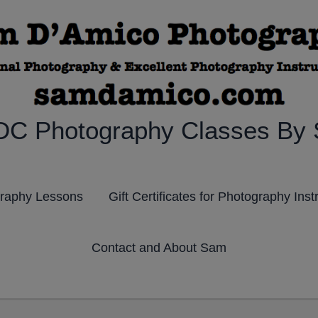
DC Photography Classes By
graphy Lessons
Gift Certificates for Photography Inst
Contact and About Sam