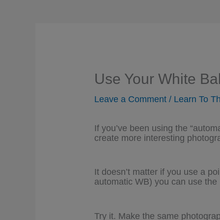
Use Your White Bal
Leave a Comment
/
Learn To Th
If you’ve been using the “autom
create more interesting photogr
It doesn’t matter if you use a p
automatic WB) you can use the 
Try it. Make the same photograp