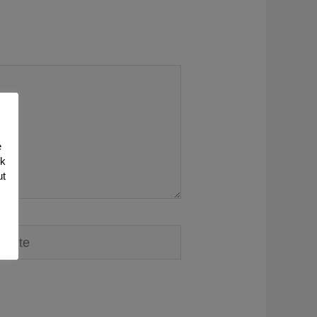
e
nk
ut
ite