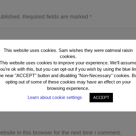
ublished.
Required fields are marked
*
This website uses cookies. Sam wishes they were oatmeal raisin
cookies.
This website uses cookies to improve your experience. We'll assum
ou're ok with this, but you can opt-out if you wish by using the blue li
he near "ACCEPT" button and disabling "Non-Necessary" cookies. B
opting out of some of these cookies may have an effect on your
browsing experience.
Learn about cookie settings
ACCEPT
Email*
Webs
bsite in this browser for the next time I comment.