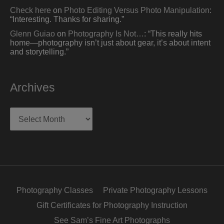
Check here
on
Photo Editing Versus Photo Manipulation
:
“
Interesting. Thanks for sharing.
”
Glenn Guiao
on
Photography Is Not…
: “
This really hits
home—photography isn’t just about gear, it’s about intent
and storytelling.
”
Archives
Archives
Photography Classes
Private Photography Lessons
Gift Certificates for Photography Instruction
See Sam’s Fine Art Photographs