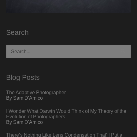
Search
Search
for:
Blog Posts
The Adaptive Photographer
By Sam D'Amico
I Wonder What Darwin Would Think of My Theory of the
Evolution of Photographers
By Sam D'Amico
There’s Nothing Like Lens Condensation That’ll Put a