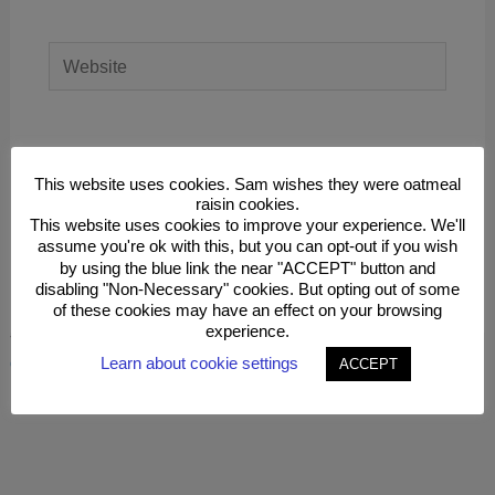
Website
Save my name, email, and website in this
browser for the next time I comment.
This website uses cookies. Sam wishes they were oatmeal
raisin cookies.
This website uses cookies to improve your experience. We'll
assume you're ok with this, but you can opt-out if you wish
by using the blue link the near "ACCEPT" button and
disabling "Non-Necessary" cookies. But opting out of some
of these cookies may have an effect on your browsing
experience.
This site uses Akismet to reduce spam.
Learn how your
comment data is processed.
Learn about cookie settings
ACCEPT