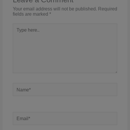
Your email address will not be published.
Required
fields are marked
*
Type
here..
Name*
Email*