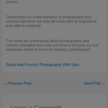
picture.
Depending our understanding of photography and
camera operation we may be more able to respond or
less able to respond.
The more we understand about photography and
camera operation the more we have to bring to our our
response-ability in terms of creating a photograph.
Study And Practice Photography With Sam
←
Previous Post
Next Post
→
Leave a Comment