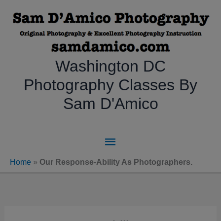
Skip
to
content
Washington DC
Photography Classes By
Sam D'Amico
Main
Menu
Home
»
Our Response-Ability As Photographers.