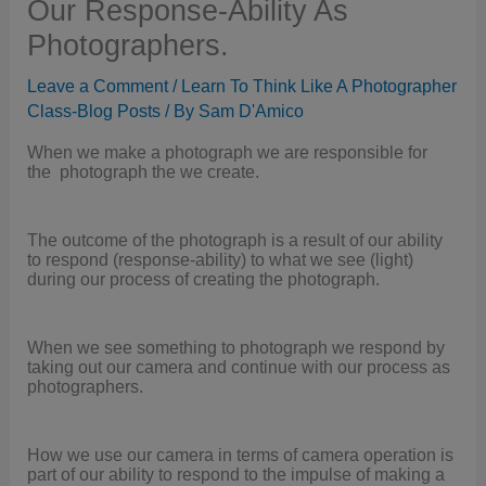
Our Response-Ability As
Photographers.
Leave a Comment
/
Learn To Think Like A Photographer
Class-Blog Posts
/ By
Sam D'Amico
When we make a photograph we are responsible for
the photograph the we create.
The outcome of the photograph is a result of our ability
to respond (response-ability) to what we see (light)
during our process of creating the photograph.
When we see something to photograph we respond by
taking out our camera and continue with our process as
photographers.
How we use our camera in terms of camera operation is
part of our ability to respond to the impulse of making a