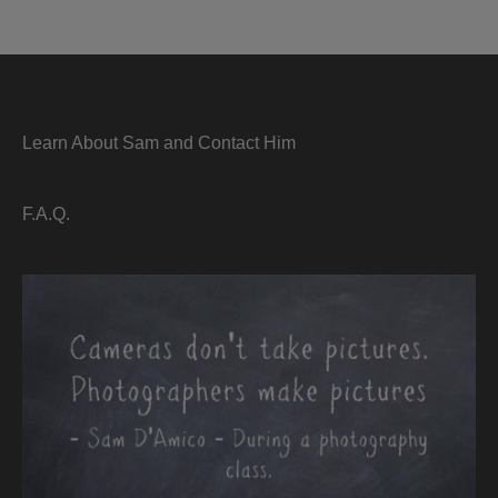
Learn About Sam and Contact Him
F.A.Q.