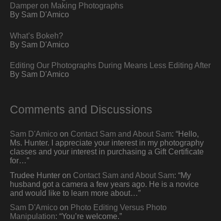
Damper on Making Photographs
By Sam D'Amico
What’s Bokeh?
By Sam D'Amico
Editing Our Photographs During Means Less Editing After
By Sam D'Amico
Comments and Discussions
Sam D'Amico
on
Contact Sam and About Sam
: “
Hello,
Ms. Hunter. I appreciate your interest in my photography
classes and your interest in purchasing a Gift Certificate
for…
”
Trudee Hunter
on
Contact Sam and About Sam
: “
My
husband got a camera a few years ago. He is a novice
and would like to learn more about…
”
Sam D'Amico
on
Photo Editing Versus Photo
Manipulation
: “
You’re welcome.
”