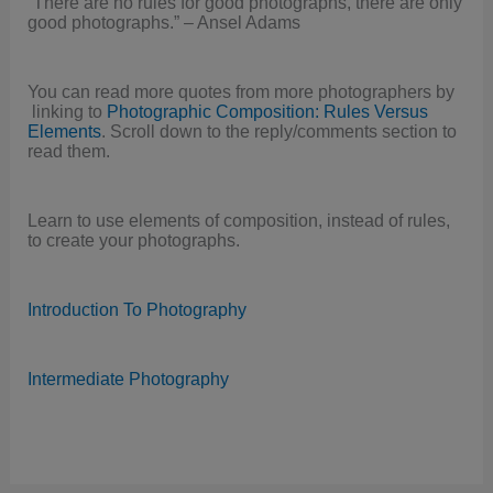
“There are no rules for good photographs, there are only
good photographs.” – Ansel Adams
You can read more quotes from more photographers by
linking to
Photographic Composition: Rules Versus
Elements
. Scroll down to the reply/comments section to
read them.
Learn to use elements of composition, instead of rules,
to create your photographs.
Introduction To Photography
Intermediate Photography