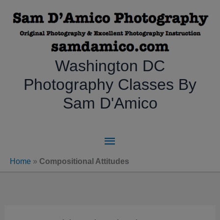
Skip
to
content
Washington DC
Photography Classes By
Sam D'Amico
Main
Menu
Home
»
Compositional Attitudes