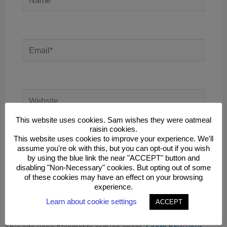
Email*
Website
This website uses cookies. Sam wishes they were oatmeal
raisin cookies.
This website uses cookies to improve your experience. We'll
Save my name, email, and website in this
assume you're ok with this, but you can opt-out if you wish
browser for the next time I comment.
by using the blue link the near "ACCEPT" button and
disabling "Non-Necessary" cookies. But opting out of some
of these cookies may have an effect on your browsing
experience.
Learn about cookie settings
ACCEPT