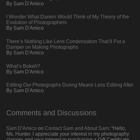
By Sam D'Amico
I Wonder What Darwin Would Think of My Theory of the
Evolution of Photographers
By Sam D'Amico
There’s Nothing Like Lens Condensation That’ll Put a
Damper on Making Photographs
By Sam D'Amico
What’s Bokeh?
By Sam D'Amico
Editing Our Photographs During Means Less Editing After
By Sam D'Amico
Comments and Discussions
Sam D'Amico
on
Contact Sam and About Sam
: “
Hello,
Ms. Hunter. I appreciate your interest in my photography
classes and your interest in purchasing a Gift Certificate