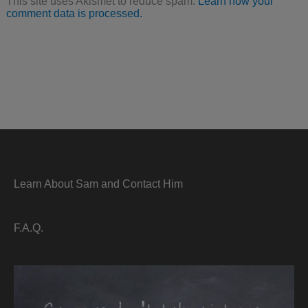
This site uses Akismet to reduce spam.
Learn how your
comment data is processed.
Learn About Sam and Contact Him
F.A.Q.