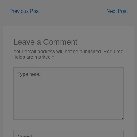
←
Previous Post
Next Post
→
Leave a Comment
Your email address will not be published.
Required
fields are marked
*
Type
here..
Name*