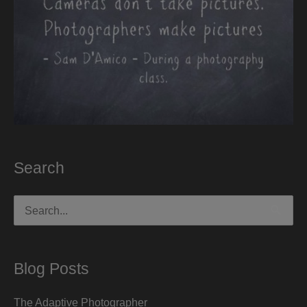
Search
Search
for:
Blog Posts
The Adaptive Photographer