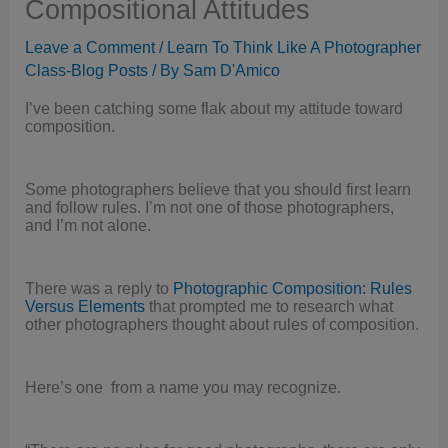
Compositional Attitudes
Leave a Comment
/
Learn To Think Like A Photographer
Class-Blog Posts
/ By
Sam D'Amico
I’ve been catching some flak about my attitude toward
composition.
Some photographers believe that you should first learn
and follow rules. I’m not one of those photographers,
and I’m not alone.
There was a reply to
Photographic Composition: Rules
Versus Elements
that prompted me to research what
other photographers thought about rules of composition.
Here’s one from a name you may recognize.