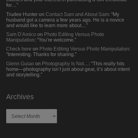
for…
”
Trudee Hunter
on
Contact Sam and About Sam
: “
My
husband got a camera a few years ago. He is a novice
and would like to learn more about…
”
Sam D'Amico
on
Photo Editing Versus Photo
Manipulation
: “
You’re welcome.
”
Check here
on
Photo Editing Versus Photo Manipulation
:
“
Interesting. Thanks for sharing.
”
Glenn Guiao
on
Photography Is Not…
: “
This really hits
home—photography isn’t just about gear, it’s about intent
and storytelling.
”
Archives
Archives