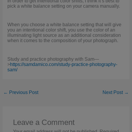
In order to get intentional color shifts, I think it’s best to
pick a white balance setting on your camera manually.
When you choose a white balance setting that will give
you an intentional color shift, you use the color of an
illuminating light source as an additional consideration
when it comes to the composition of your photograph.
Study and practice photography with Sam—
>
https://samdamico.com/study-practice-photography-
sam/
←
Previous Post
Next Post
→
Leave a Comment
Your email address will not be published.
Required