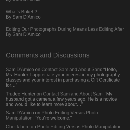
What’s Bokeh?
By Sam D'Amico
Editing Our Photographs During Means Less Editing After
By Sam D'Amico
Comments and Discussions
Sam D'Amico
on
Contact Sam and About Sam
: “
Hello,
Ms. Hunter. I appreciate your interest in my photography
classes and your interest in purchasing a Gift Certificate
for…
”
Trudee Hunter
on
Contact Sam and About Sam
: “
My
husband got a camera a few years ago. He is a novice
and would like to learn more about…
”
Sam D'Amico
on
Photo Editing Versus Photo
Manipulation
: “
You’re welcome.
”
Check here
on
Photo Editing Versus Photo Manipulation
: