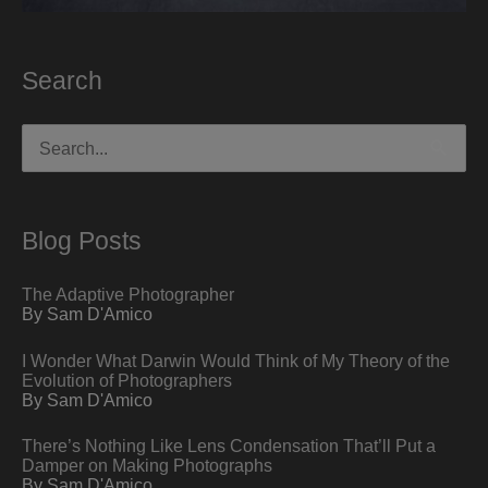
Search
Search
for:
Blog Posts
The Adaptive Photographer
By Sam D'Amico
I Wonder What Darwin Would Think of My Theory of the
Evolution of Photographers
By Sam D'Amico
There’s Nothing Like Lens Condensation That’ll Put a
Damper on Making Photographs
By Sam D'Amico