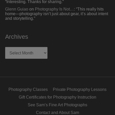
“
Interesting. Thanks for sharing.
”
Glenn Guiao
on
Photography Is Not…
: “
This really hits
home—photography isn’t just about gear, it’s about intent
and storytelling.
”
Archives
Archives
Photography Classes
Private Photography Lessons
Gift Certificates for Photography Instruction
See Sam’s Fine Art Photographs
Contact and About Sam