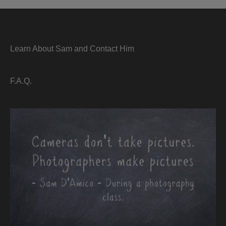
Learn About Sam and Contact Him
F.A.Q.