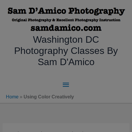
Skip
to
content
Washington DC
Photography Classes By
Sam D'Amico
Main
Menu
Home
»
Using Color Creatively