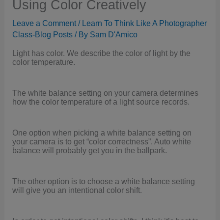
Using Color Creatively
Leave a Comment
/
Learn To Think Like A Photographer
Class-Blog Posts
/ By
Sam D'Amico
Light has color. We describe the color of light by the
color temperature.
The white balance setting on your camera determines
how the color temperature of a light source records.
One option when picking a white balance setting on
your camera is to get “color correctness”. Auto white
balance will probably get you in the ballpark.
The other option is to choose a white balance setting
will give you an intentional color shift.