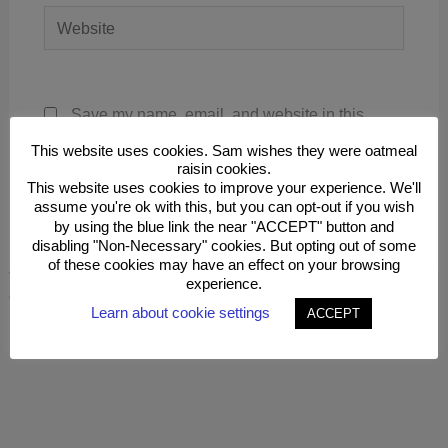
Website
Save my name, email, and website in this
browser for the next time I comment.
This website uses cookies. Sam wishes they were oatmeal
raisin cookies.
This website uses cookies to improve your experience. We'll
assume you're ok with this, but you can opt-out if you wish
by using the blue link the near "ACCEPT" button and
disabling "Non-Necessary" cookies. But opting out of some
of these cookies may have an effect on your browsing
This site uses Akismet to reduce spam.
Learn how your
experience.
comment data is processed.
Learn about cookie settings
ACCEPT