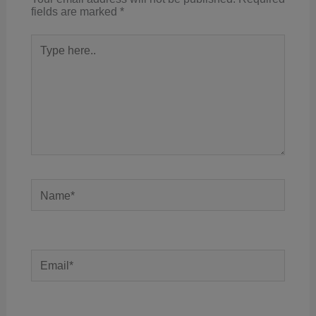
fields are marked
*
Type
here..
Name*
Email*