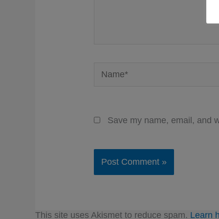
Name*
Save my name, email, and we
This site uses Akismet to reduce spam.
Learn 