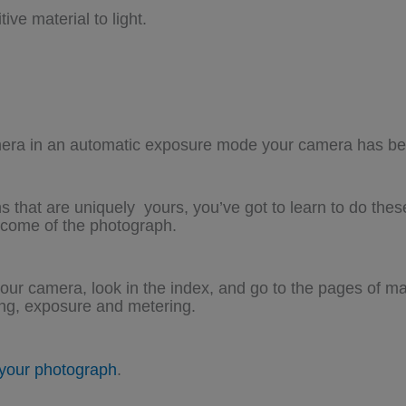
ve material to light.
mera in an automatic exposure mode your camera has bee
s that are uniquely yours, you’ve got to learn to do the
tcome of the photograph.
our camera, look in the index, and go to the pages of m
ing, exposure and metering.
 your photograph
.