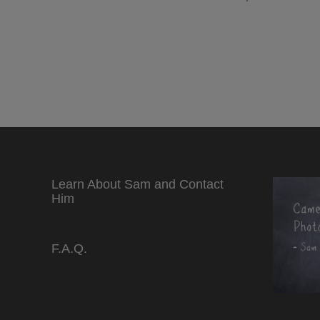
Learn About Sam and Contact
Him
F.A.Q.