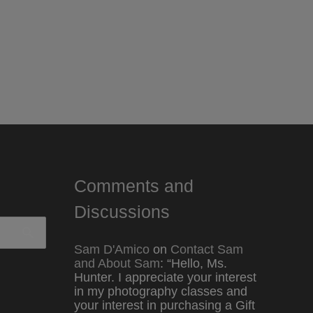
Comments and
Discussions
Sam D'Amico
on
Contact Sam
and About Sam
: “
Hello, Ms.
Hunter. I appreciate your interest
in my photography classes and
your interest in purchasing a Gift