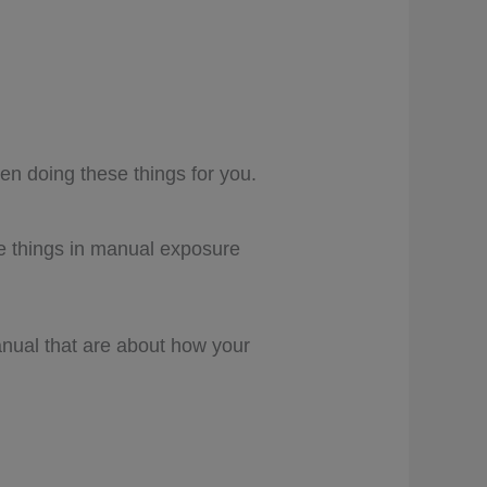
n doing these things for you.
se things in manual exposure
anual that are about how your