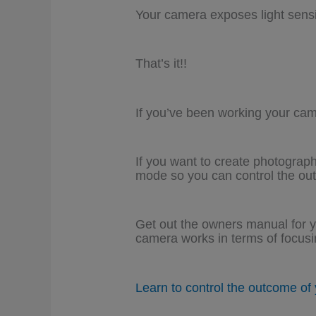
Your camera exposes light sensiti
That’s it!!
If you’ve been working your ca
If you want to create photograph
mode so you can control the ou
Get out the owners manual for y
camera works in terms of focus
Learn to control the outcome of