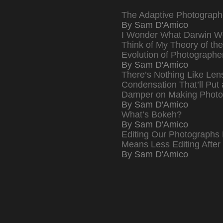
The Adaptive Photograph
By Sam D'Amico
I Wonder What Darwin W
Think of My Theory of the
Evolution of Photographe
By Sam D'Amico
There’s Nothing Like Len
Condensation That’ll Put 
Damper on Making Photo
By Sam D'Amico
What’s Bokeh?
By Sam D'Amico
Editing Our Photographs 
Means Less Editing After
By Sam D'Amico