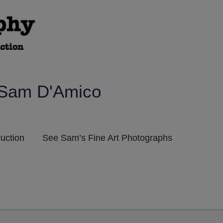
 Sam D'Amico
ruction
See Sam’s Fine Art Photographs