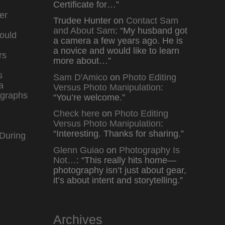
Certificate for…
”
er
Trudee Hunter
on
Contact Sam
and About Sam
: “
My husband got
ould
a camera a few years ago. He is
a novice and would like to learn
rs
more about…
”
s
Sam D'Amico
on
Photo Editing
a
Versus Photo Manipulation
:
graphs
“
You’re welcome.
”
Check here
on
Photo Editing
Versus Photo Manipulation
:
“
Interesting. Thanks for sharing.
”
During
Glenn Guiao
on
Photography Is
Not…
: “
This really hits home—
photography isn’t just about gear,
it’s about intent and storytelling.
”
Archives