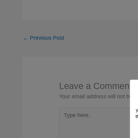
←
Previous Post
Leave a Comment
Your email address will not be p
y
Type
t
here..