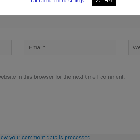
Learn about cookie settings
ACCEPT
Email*
Webs
bsite in this browser for the next time I comment.
how your comment data is processed.