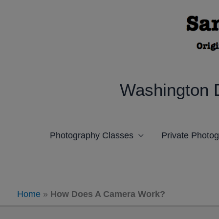
Skip
to
content
Washington 
Photography Classes
Private Photo
Home
»
How Does A Camera Work?