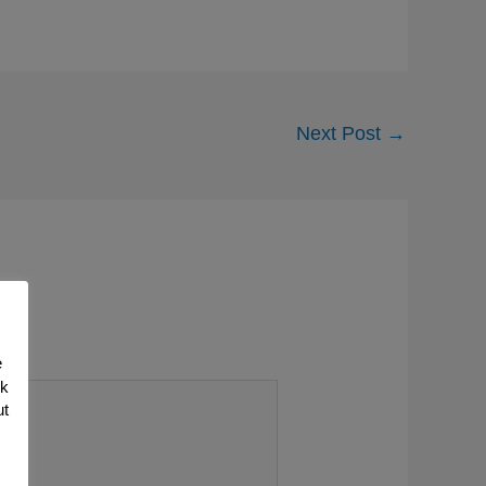
Next Post
→
e
nk
ut