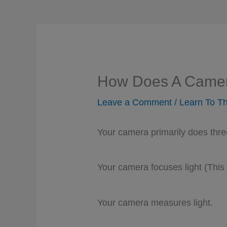
How Does A Came
Leave a Comment
/
Learn To Th
Your camera primarily does thre
Your camera focuses light (This i
Your camera measures light.