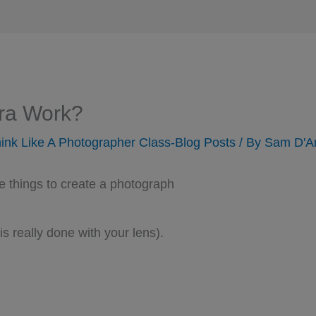
ra Work?
ink Like A Photographer Class-Blog Posts
/ By
Sam D'A
e things to create a photograph
s really done with your lens).