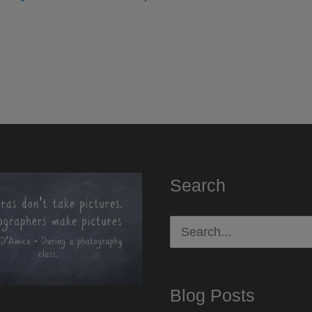
Search
Search
for:
Blog Posts