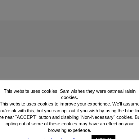
This website uses cookies. Sam wishes they were oatmeal raisin
ublished.
Required fields are marked
*
cookies.
This website uses cookies to improve your experience. We'll assum
ou're ok with this, but you can opt-out if you wish by using the blue li
he near "ACCEPT" button and disabling "Non-Necessary" cookies. B
opting out of some of these cookies may have an effect on your
browsing experience.