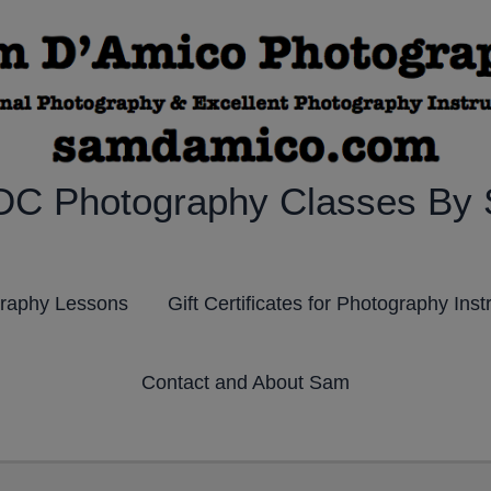
DC Photography Classes By
graphy Lessons
Gift Certificates for Photography Inst
Contact and About Sam