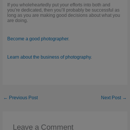
If you wholeheartedly put your efforts into both and
you’re dedicated, then you’ll probably be successful as
long as you are making good decisions about what you
are doing.
Become a good photographer
.
Learn about the business of photography
.
←
Previous Post
Next Post
→
Leave a Comment