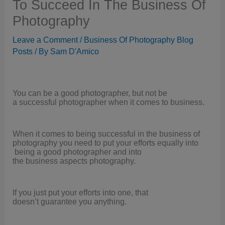
To Succeed In The Business Of
Photography
Leave a Comment
/
Business Of Photography Blog
Posts
/ By
Sam D'Amico
You can be a good photographer, but not be
a successful photographer when it comes to business.
When it comes to being successful in the business of
photography you need to put your efforts equally into
being a good photographer and into
the business aspects photography.
If you just put your efforts into one, that
doesn’t guarantee you anything.