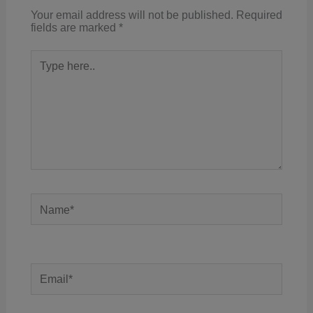
Your email address will not be published.
Required
fields are marked
*
Type
here..
Name*
Email*