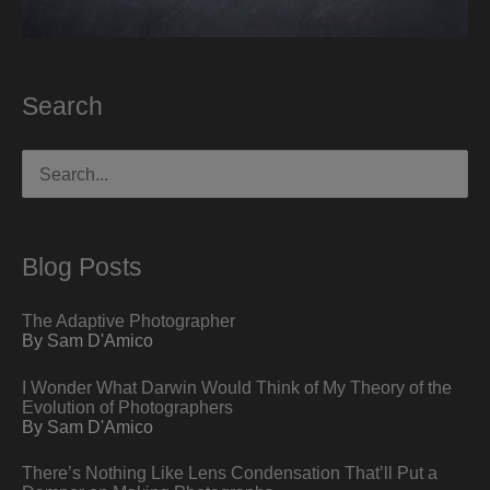
Search
Search
for:
Blog Posts
The Adaptive Photographer
By Sam D'Amico
I Wonder What Darwin Would Think of My Theory of the
Evolution of Photographers
By Sam D'Amico
There’s Nothing Like Lens Condensation That’ll Put a