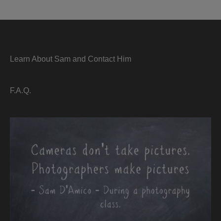
Learn About Sam and Contact Him
F.A.Q.