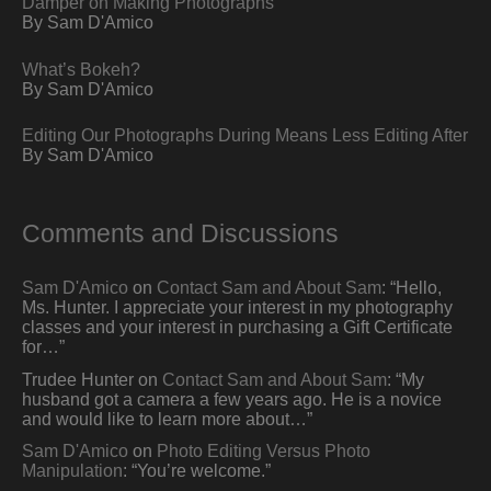
Damper on Making Photographs
By Sam D'Amico
What’s Bokeh?
By Sam D'Amico
Editing Our Photographs During Means Less Editing After
By Sam D'Amico
Comments and Discussions
Sam D'Amico
on
Contact Sam and About Sam
: “
Hello,
Ms. Hunter. I appreciate your interest in my photography
classes and your interest in purchasing a Gift Certificate
for…
”
Trudee Hunter
on
Contact Sam and About Sam
: “
My
husband got a camera a few years ago. He is a novice
and would like to learn more about…
”
Sam D'Amico
on
Photo Editing Versus Photo
Manipulation
: “
You’re welcome.
”