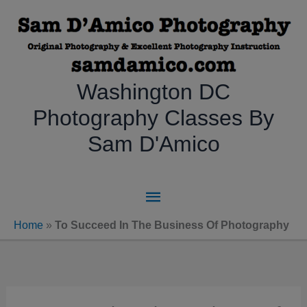
Skip
to
content
Washington DC
Photography Classes By
Sam D'Amico
Main
Menu
Home
»
To Succeed In The Business Of Photography