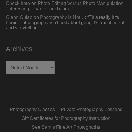
Check here
on
Photo Editing Versus Photo Manipulation
:
“
Interesting. Thanks for sharing.
”
Glenn Guiao
on
Photography Is Not…
: “
This really hits
home—photography isn’t just about gear, it’s about intent
and storytelling.
”
Archives
Archives
Photography Classes
Private Photography Lessons
Gift Certificates for Photography Instruction
See Sam’s Fine Art Photographs