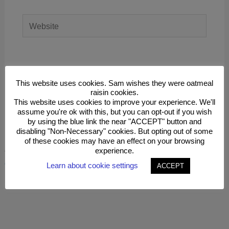
Website
Save my name, email, and website in this
browser for the next time I comment.
This website uses cookies. Sam wishes they were oatmeal
raisin cookies.
This website uses cookies to improve your experience. We'll
assume you're ok with this, but you can opt-out if you wish
by using the blue link the near "ACCEPT" button and
disabling "Non-Necessary" cookies. But opting out of some
of these cookies may have an effect on your browsing
experience.
This site uses Akismet to reduce spam.
Learn how your
comment data is processed.
Learn about cookie settings
ACCEPT