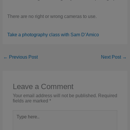
There are no right or wrong cameras to use.
Take a photography class with Sam D’Amico
←
Previous Post
Next Post
→
Leave a Comment
Your email address will not be published.
Required
fields are marked
*
Type
here..