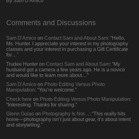
By Sam D'Amico
Comments and Discussions
Sam D'Amico
on
Contact Sam and About Sam
: “
Hello,
Ms. Hunter. I appreciate your interest in my photography
classes and your interest in purchasing a Gift Certificate
for…
”
Trudee Hunter
on
Contact Sam and About Sam
: “
My
husband got a camera a few years ago. He is a novice
and would like to learn more about…
”
Sam D'Amico
on
Photo Editing Versus Photo
Manipulation
: “
You’re welcome.
”
Check here
on
Photo Editing Versus Photo Manipulation
:
“
Interesting. Thanks for sharing.
”
Glenn Guiao
on
Photography Is Not…
: “
This really hits
home—photography isn’t just about gear, it’s about intent
and storytelling.
”