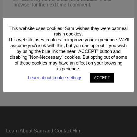
browser for the next time I comment.
This website uses cookies. Sam wishes they were oatmeal
raisin cookies.
This website uses cookies to improve your experience. We'll
assume you're ok with this, but you can opt-out if you wish
This site uses Akismet to reduce spam.
Learn how your
by using the blue link the near "ACCEPT" button and
comment data is processed.
disabling "Non-Necessary" cookies. But opting out of some
of these cookies may have an effect on your browsing
experience.
Learn about cookie settings
ACCEPT
Learn About Sam and Contact Him