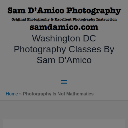
Skip
to
content
Washington DC
Photography Classes By
Sam D'Amico
Main
Menu
Home
»
Photography Is Not Mathematics