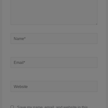
Name*
Email*
Website
Save my name, email, and website in this