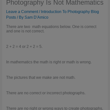
Photography Is Not Mathematics
Leave a Comment
/
Introduction To Photography Blog
Posts
/ By
Sam D'Amico
There are two math equations below. One is correct
and one is not correct.
2 + 2 = 4 or 2 + 2 = 5.
In mathematics the math is right or math is wrong.
The pictures that we make are not math.
There are no correct or incorrect photographs.
There are no right or wrong ways to create photographs.