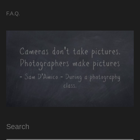
F.A.Q.
Search