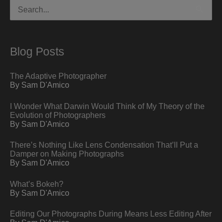
Search
for:
Blog Posts
The Adaptive Photographer
By Sam D'Amico
I Wonder What Darwin Would Think of My Theory of the
Evolution of Photographers
By Sam D'Amico
There’s Nothing Like Lens Condensation That’ll Put a
Damper on Making Photographs
By Sam D'Amico
What’s Bokeh?
By Sam D'Amico
Editing Our Photographs During Means Less Editing After