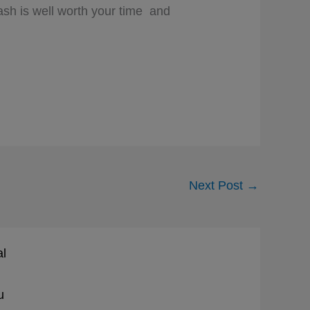
lash is well worth your time and
Next Post
→
al
u
d