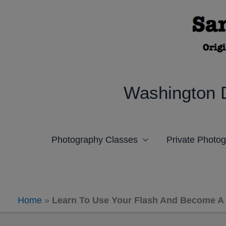
Skip
to
content
Washington 
Photography Classes
Private Photo
Home
»
Learn To Use Your Flash And Become A 