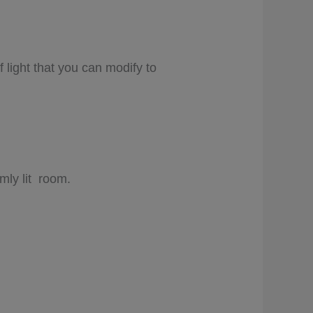
 light that you can modify to
imly lit room.