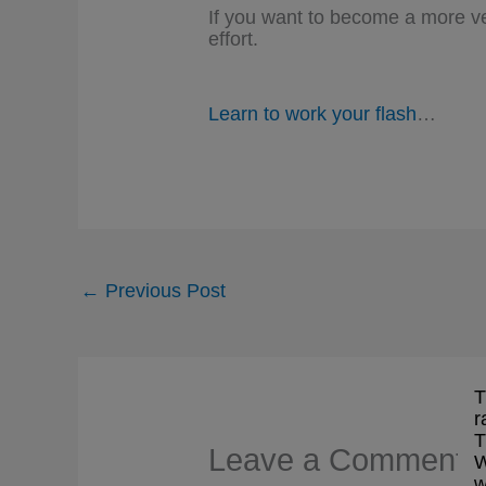
If you want to become a more ver
effort.
Learn to work your flash
…
←
Previous Post
T
r
T
Leave a Comment
W
w