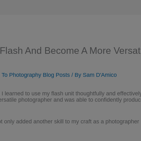
 Flash And Become A More Versat
n To Photography Blog Posts
/ By
Sam D'Amico
I learned to use my flash unit thoughtfully and effective
rsatile photographer and was able to confidently produc
 only added another skill to my craft as a photographer 