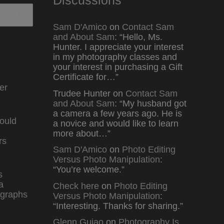
Sam D'Amico
on
Contact Sam
and About Sam
: “
Hello, Ms.
Hunter. I appreciate your interest
in my photography classes and
your interest in purchasing a Gift
Certificate for…
”
er
Trudee Hunter
on
Contact Sam
and About Sam
: “
My husband got
a camera a few years ago. He is
ould
a novice and would like to learn
more about…
”
rs
Sam D'Amico
on
Photo Editing
Versus Photo Manipulation
:
“
You’re welcome.
”
s
a
Check here
on
Photo Editing
graphs
Versus Photo Manipulation
:
“
Interesting. Thanks for sharing.
”
Glenn Guiao
on
Photography Is