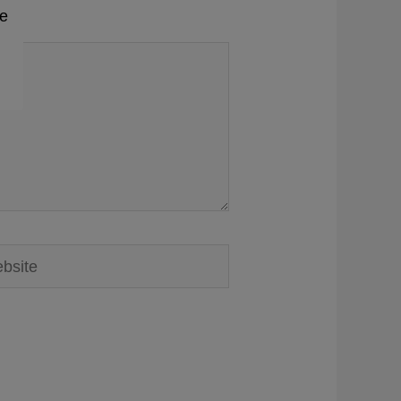
me
ite