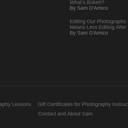
What’s Bokeh?
By Sam D'Amico
Editing Our Photographs 
Means Less Editing After
By Sam D'Amico
raphy Lessons
Gift Certificates for Photography Instruc
Contact and About Sam