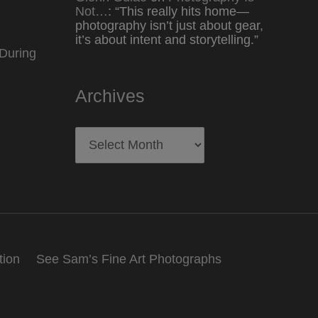
Not…
: “
This really hits home—
photography isn’t just about gear,
it’s about intent and storytelling.
”
During
Archives
Archives
tion
See Sam’s Fine Art Photographs