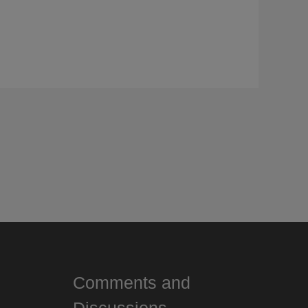
Comments and
Discussions