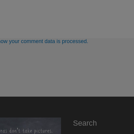
how your comment data is processed.
Search