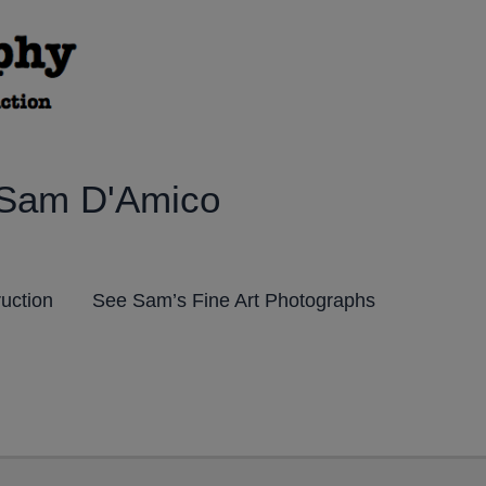
 Sam D'Amico
ruction
See Sam’s Fine Art Photographs