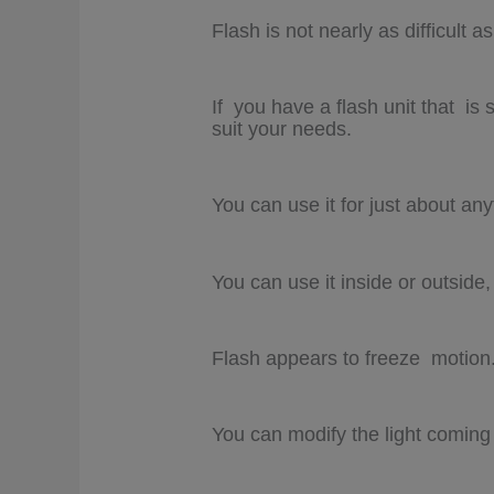
Flash is not nearly as difficult a
If you have a flash unit that is
suit your needs.
You can use it for just about any
You can use it inside or outside,
Flash appears to freeze motion
You can modify the light coming f