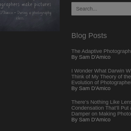
Search
for:
Blog Posts
The Adaptive Photograph
By Sam D'Amico
I Wonder What Darwin W
Think of My Theory of the
Evolution of Photographe
By Sam D'Amico
There’s Nothing Like Len
Condensation That’ll Put 
Damper on Making Photo
By Sam D'Amico