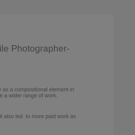
ile Photographer-
ly as a compositional element in
e a wider range of work.
it also led to more paid work as