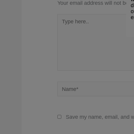
Your email address will not be p
d
o
Type
e
here..
Name*
Save my name, email, and we