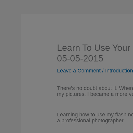
Learn To Use Your
05-05-2015
Leave a Comment
/
Introductio
There’s no doubt about it. When 
my pictures, I became a more ve
Learning how to use my flash not
a professional photographer.