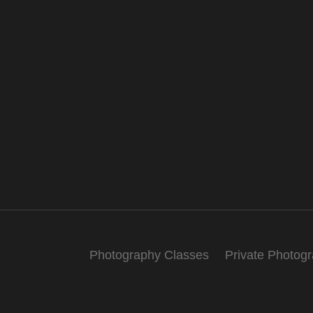
Photography Classes
Private Photog