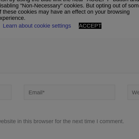
ublished.
Required fields are marked
*
isabling "Non-Necessary" cookies. But opting out of so
f these cookies may have an effect on your browsing
xperience.
Learn about cookie settings
ACCEPT
Email*
Webs
bsite in this browser for the next time I comment.