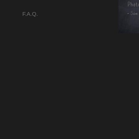
F.A.Q.