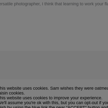
satile photographer, I think that learning to work your f
his website uses cookies. Sam wishes they were oatme
aisin cookies.
his website uses cookies to improve your experience.
e'll assume you're ok with this, but you can opt-out if yo
ish by using the blue link the near "ACCEPT" button an