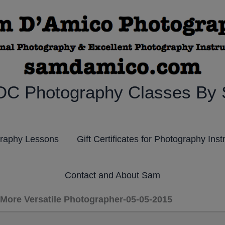
DC Photography Classes By
graphy Lessons
Gift Certificates for Photography Inst
Contact and About Sam
More Versatile Photographer-05-05-2015