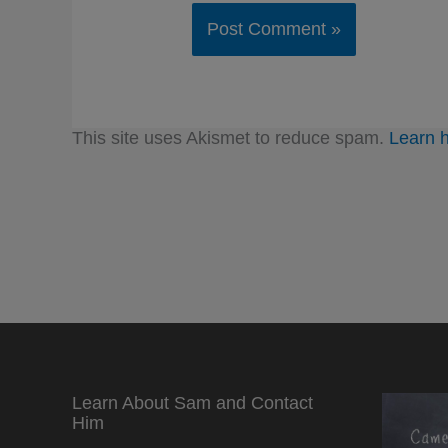
This site uses Akismet to reduce spam.
Learn 
Learn About Sam and Contact
Him