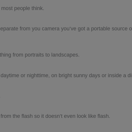
s most people think.
 separate from you camera you’ve got a portable source of
thing from portraits to landscapes.
 daytime or nighttime, on bright sunny days or inside a d
.
rom the flash so it doesn’t even look like flash.