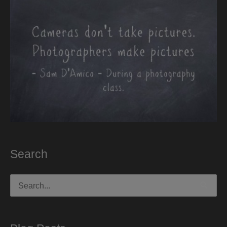
Search
Search
for: