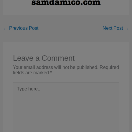
←
Previous Post
Next Post
→
Leave a Comment
Your email address will not be published.
Required
fields are marked
*
Type
here..