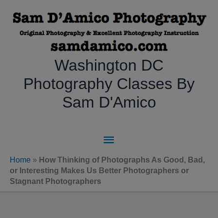
Skip
to
content
Washington DC
Photography Classes By
Sam D'Amico
Main
Menu
Home
»
How Thinking of Photographs As Good, Bad,
or Interesting Makes Us Better Photographers or
Stagnant Photographers