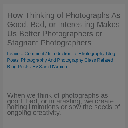
How Thinking of Photographs As
Good, Bad, or Interesting Makes
Us Better Photographers or
Stagnant Photographers
Leave a Comment
/
Introduction To Photography Blog
Posts
,
Photography And Photography Class Related
Blog Posts
/ By
Sam D'Amico
When we think of photographs as
good, bad, or interesting, we create
halting limitations or sow the seeds of
ongoing creativity.