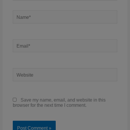
Name*
Email*
Website
Save my name, email, and website in this
browser for the next time I comment.