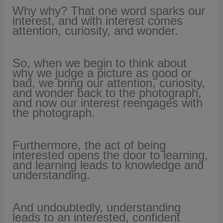
Why why? That one word sparks our
interest, and with interest comes
attention, curiosity, and wonder.
So, when we begin to think about
why we judge a picture as good or
bad, we bring our attention, curiosity,
and wonder back to the photograph,
and now our interest reengages with
the photograph.
Furthermore, the act of being
interested opens the door to learning,
and learning leads to knowledge and
understanding.
And undoubtedly, understanding
leads to an interested, confident