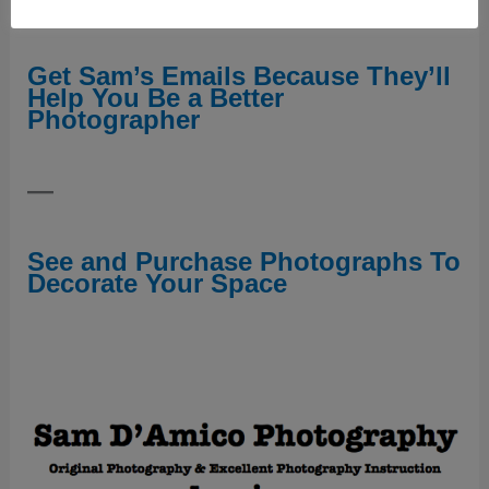
—
Get Sam’s Emails Because They’ll
Help You Be a Better
Photographer
—
See and Purchase Photographs To
Decorate Your Space