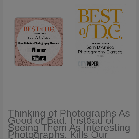
Thinking of Photographs As
Good or Bad, Instead of
Seeing Them As Interesting
Photographs, Kills Our