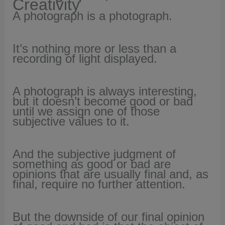
Creativity
A photograph is a photograph.
It’s nothing more or less than a
recording of light displayed.
A photograph is always interesting,
but it
doesn’t become good or bad
until we assign one of those
subjective values to it.
And the subjective judgment of
something as good or bad are
opinions that
are usually final and, as
final, require no further attention.
But the downside of our final opinion