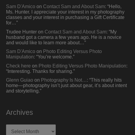
Sam D'Amico
on
Contact Sam and About Sam
: “
Hello,
Ms. Hunter. I appreciate your interest in my photography
classes and your interest in purchasing a Gift Certificate
for…
”
Trudee Hunter
on
Contact Sam and About Sam
: “
My
husband got a camera a few years ago. He is a novice
and would like to learn more about…
”
Sam D'Amico
on
Photo Editing Versus Photo
Manipulation
: “
You’re welcome.
”
Check here
on
Photo Editing Versus Photo Manipulation
:
“
Interesting. Thanks for sharing.
”
Glenn Guiao
on
Photography Is Not…
: “
This really hits
home—photography isn’t just about gear, it’s about intent
and storytelling.
”
Archives
Archives