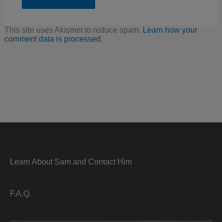
This site uses Akismet to reduce spam.
Learn how your
comment data is processed.
Learn About Sam and Contact Him
F.A.Q.