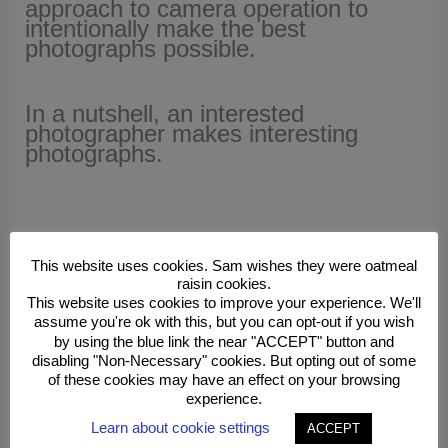
approach to camera operation to
intentionally make the best
photographs possible.
In a nutshell, an interested
photographer makes interesting
photographs.
This website uses cookies. Sam wishes they were oatmeal
Be a Better Photographer!
raisin cookies.
This website uses cookies to improve your experience. We'll
assume you're ok with this, but you can opt-out if you wish
by using the blue link the near "ACCEPT" button and
disabling "Non-Necessary" cookies. But opting out of some
Study and Practice Photography
of these cookies may have an effect on your browsing
With Sam
experience.
Learn about cookie settings
ACCEPT