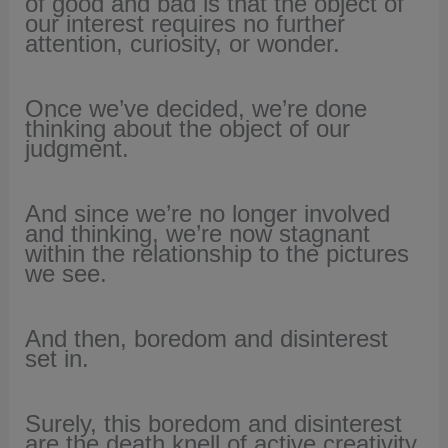
of good and bad is that the object of
our interest requires no further
attention, curiosity, or wonder.
Once we’ve decided, we’re done
thinking about the object of our
judgment.
And since we’re no longer involved
and thinking,
we’re now stagnant
within the relationship to the pictures
we see.
And then, boredom and disinterest
set in.
Surely, this boredom and disinterest
are the death knell of active creativity.