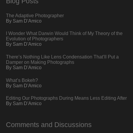
Blog Posts
The Adaptive Photographer
By Sam D'Amico
I Wonder What Darwin Would Think of My Theory of the
Evolution of Photographers
By Sam D'Amico
There’s Nothing Like Lens Condensation That’ll Put a
Damper on Making Photographs
By Sam D'Amico
What’s Bokeh?
By Sam D'Amico
Editing Our Photographs During Means Less Editing After
By Sam D'Amico
Comments and Discussions