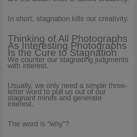
In short, stagnation kills our creativity.
Thinking of All Photographs
As Interesting Photographs
Is the Cure to Stagnation
We counter our stagnating judgments
with interest.
Usually, we only need a simple three-
letter word to pull us out of our
stagnant minds and generate
interest.
The word is “why”?