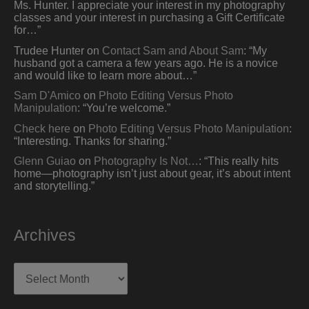
Ms. Hunter. I appreciate your interest in my photography
classes and your interest in purchasing a Gift Certificate
for…
”
Trudee Hunter
on
Contact Sam and About Sam
: “
My
husband got a camera a few years ago. He is a novice
and would like to learn more about…
”
Sam D'Amico
on
Photo Editing Versus Photo
Manipulation
: “
You’re welcome.
”
Check here
on
Photo Editing Versus Photo Manipulation
:
“
Interesting. Thanks for sharing.
”
Glenn Guiao
on
Photography Is Not…
: “
This really hits
home—photography isn’t just about gear, it’s about intent
and storytelling.
”
Archives
Archives