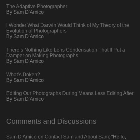
The Adaptive Photographer
By Sam D'Amico
I Wonder What Darwin Would Think of My Theory of the
Evolution of Photographers
By Sam D'Amico
There’s Nothing Like Lens Condensation That’ll Put a
Damper on Making Photographs
By Sam D'Amico
What’s Bokeh?
By Sam D'Amico
Editing Our Photographs During Means Less Editing After
By Sam D'Amico
Comments and Discussions
Sam D'Amico
on
Contact Sam and About Sam
: “
Hello,