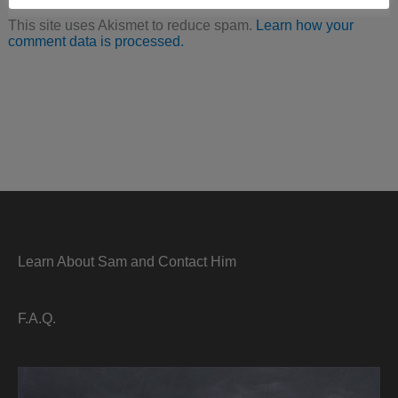
This site uses Akismet to reduce spam.
Learn how your
comment data is processed.
Learn About Sam and Contact Him
F.A.Q.