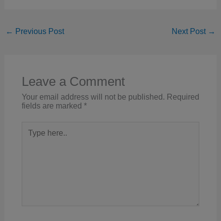
←
Previous Post
Next Post
→
Leave a Comment
Your email address will not be published.
Required
fields are marked
*
Type
here..