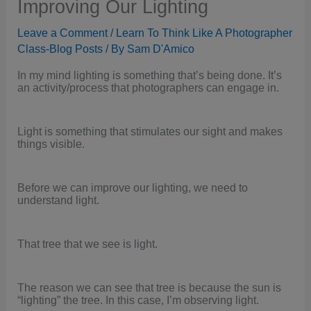
Improving Our Lighting
Leave a Comment
/
Learn To Think Like A Photographer
Class-Blog Posts
/ By
Sam D'Amico
In my mind lighting is something that’s being done. It’s
an activity/process that photographers can engage in.
Light is something that stimulates our sight and makes
things visible.
Before we can improve our lighting, we need to
understand light.
That tree that we see is light.
The reason we can see that tree is because the sun is
“lighting” the tree. In this case, I’m observing light.