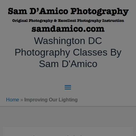
Skip
to
content
Washington DC
Photography Classes By
Sam D'Amico
Main
Menu
Home
»
Improving Our Lighting