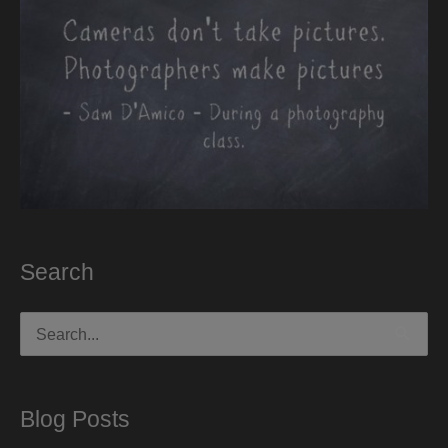
Search
Search
for:
Blog Posts