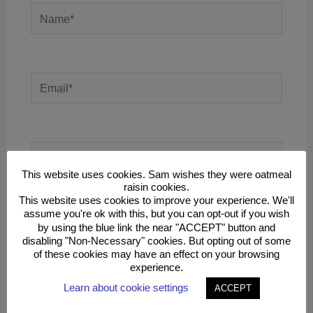
Name*
Email*
Website
This website uses cookies. Sam wishes they were oatmeal
raisin cookies.
This website uses cookies to improve your experience. We'll
assume you're ok with this, but you can opt-out if you wish
Save my name, email, and website in this
by using the blue link the near "ACCEPT" button and
browser for the next time I comment.
disabling "Non-Necessary" cookies. But opting out of some
of these cookies may have an effect on your browsing
experience.
Learn about cookie settings
ACCEPT