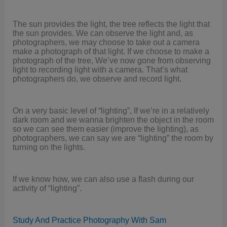
The sun provides the light, the tree reflects the light that
the sun provides. We can observe the light and, as
photographers, we may choose to take out a camera
make a photograph of that light. If we choose to make a
photograph of the tree, We’ve now gone from observing
light to recording light with a camera. That’s what
photographers do, we observe and record light.
On a very basic level of “lighting”, If we’re in a relatively
dark room and we wanna brighten the object in the room
so we can see them easier (improve the lighting), as
photographers, we can say we are “lighting” the room by
turning on the lights.
If we know how, we can also use a flash during our
activity of “lighting”.
Study And Practice Photography With Sam