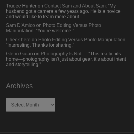
Trudee Hunter
on
Contact Sam and About Sam
: “
My
husband got a camera a few years ago. He is a novice
and would like to learn more about…
”
Sam D'Amico
on
Photo Editing Versus Photo
Manipulation
: “
You’re welcome.
”
Check here
on
Photo Editing Versus Photo Manipulation
:
“
Interesting. Thanks for sharing.
”
Glenn Guiao
on
Photography Is Not…
: “
This really hits
home—photography isn’t just about gear, it’s about intent
and storytelling.
”
Archives
Archives