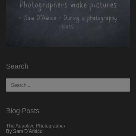
Search
Search
for:
Blog Posts
The Adaptive Photographer
By Sam D'Amico