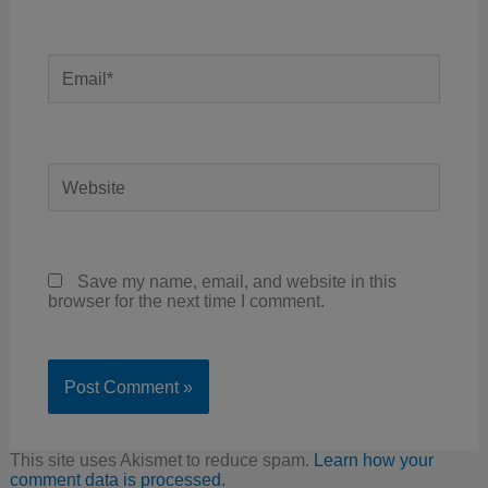
Email*
Website
Save my name, email, and website in this
browser for the next time I comment.
This site uses Akismet to reduce spam.
Learn how your
comment data is processed.