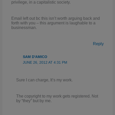
privilege, in a capitalistic society.
Email left out bc this isn’t worth arguing back and
forth with you – this argument is laughable to a
businessman.
Reply
SAM D'AMICO
JUNE 26, 2012 AT 4:31 PM
Sure I can charge, It’s my work.
The copyright to my work gets registered. Not
by “they” but by me.