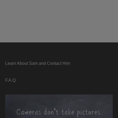
Learn About Sam and Contact Him
F.A.Q.