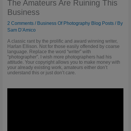
The Amateurs Are Ruining This
Business
2 Comments
/
Business Of Photography Blog Posts
/ By
Sam D'Amico
A classic rant by the prolific and award winning writer,
Harlan Ellison. Not for those easily offended by coarse
language. Replace the word “writer” with
“photographer”. I wish more photographers had his
attitude. Your copyright allows you to make money with
your already existing work, amateurs either don’t
understand this or just don’t care.