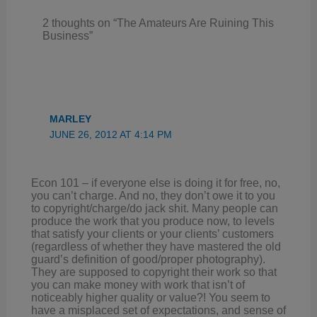
2 thoughts on “The Amateurs Are Ruining This
Business”
MARLEY
JUNE 26, 2012 AT 4:14 PM
Econ 101 – if everyone else is doing it for free, no,
you can’t charge. And no, they don’t owe it to you
to copyright/charge/do jack shit. Many people can
produce the work that you produce now, to levels
that satisfy your clients or your clients’ customers
(regardless of whether they have mastered the old
guard’s definition of good/proper photography).
They are supposed to copyright their work so that
you can make money with work that isn’t of
noticeably higher quality or value?! You seem to
have a misplaced set of expectations, and sense of