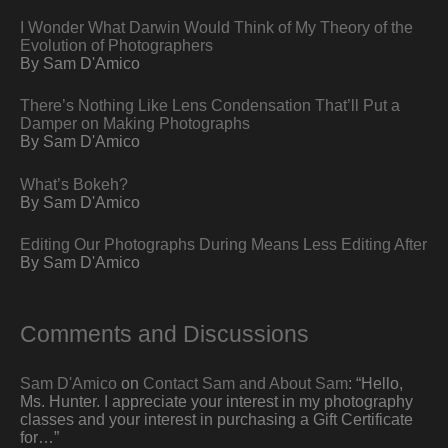
I Wonder What Darwin Would Think of My Theory of the
Evolution of Photographers
By Sam D'Amico
There’s Nothing Like Lens Condensation That’ll Put a
Damper on Making Photographs
By Sam D'Amico
What’s Bokeh?
By Sam D'Amico
Editing Our Photographs During Means Less Editing After
By Sam D'Amico
Comments and Discussions
Sam D'Amico
on
Contact Sam and About Sam
: “
Hello,
Ms. Hunter. I appreciate your interest in my photography
classes and your interest in purchasing a Gift Certificate
for…
”