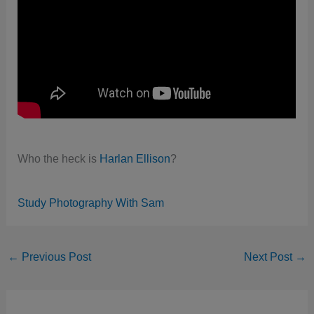
Who the heck is
Harlan Ellison
?
Study Photography With Sam
←
Previous Post
Next Post
→