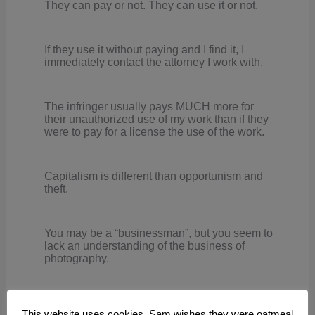
They can pay or not. They can use it or not.
If they use it without paying and I find it, I
immediately contact the attorney I work with.
The infringer usually pays MUCH more for
their unauthorized use of my work than if they
were to pay for a license the use of the work.
Capitalism is different than opportunism and
theft.
You may be a “businessman”, but you seem to
lack an understanding of the business of
photography.
Reply
This website uses cookies. Sam wishes they were oatmeal