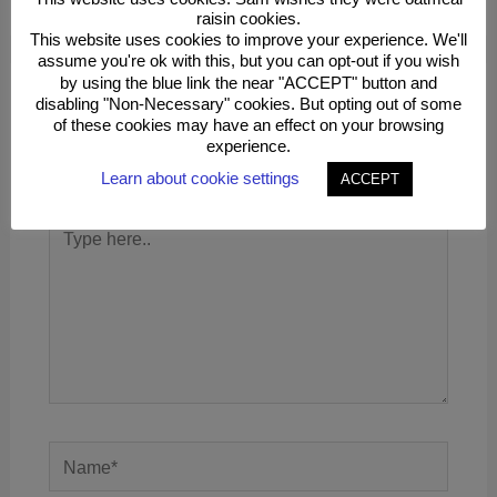
raisin cookies.
This website uses cookies to improve your experience. We'll
assume you're ok with this, but you can opt-out if you wish
by using the blue link the near "ACCEPT" button and
disabling "Non-Necessary" cookies. But opting out of some
Leave a Comment
of these cookies may have an effect on your browsing
experience.
Your email address will not be published.
Required
fields are marked
*
Learn about cookie settings
ACCEPT
Type
here..
Name*