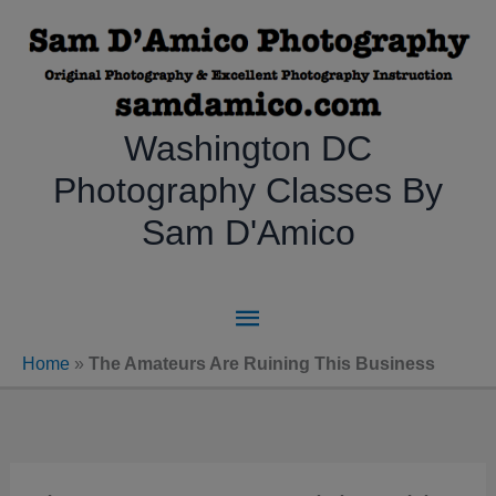
Skip
to
content
Washington DC
Photography Classes By
Sam D'Amico
Main
Menu
Home
»
The Amateurs Are Ruining This Business