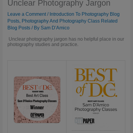
Unclear Photography Jargon
Leave a Comment
/
Introduction To Photography Blog
Posts
,
Photography And Photography Class Related
Blog Posts
/ By
Sam D'Amico
Unclear photography jargon has no helpful place in our
photography studies and practice.