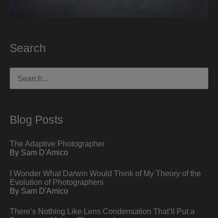
Search
Search
for:
Blog Posts
The Adaptive Photographer
By Sam D'Amico
I Wonder What Darwin Would Think of My Theory of the
Evolution of Photographers
By Sam D'Amico
There’s Nothing Like Lens Condensation That’ll Put a