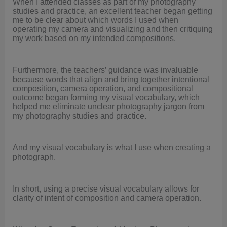
When I attended classes as part of my photography
studies and practice, an excellent teacher began getting
me to be clear about which words I used when
operating my camera and visualizing and then critiquing
my work based on my intended compositions.
Furthermore, the teachers’ guidance was invaluable
because words that align and bring together intentional
composition, camera operation, and compositional
outcome began forming my visual vocabulary, which
helped me eliminate unclear photography jargon from
my photography studies and practice.
And my visual vocabulary is what I use when creating a
photograph.
In short, using a precise visual vocabulary allows for
clarity of intent of composition and camera operation.