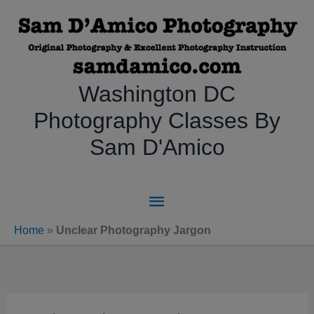
Skip
to
content
Washington DC
Photography Classes By
Sam D'Amico
Main
Menu
Home
»
Unclear Photography Jargon