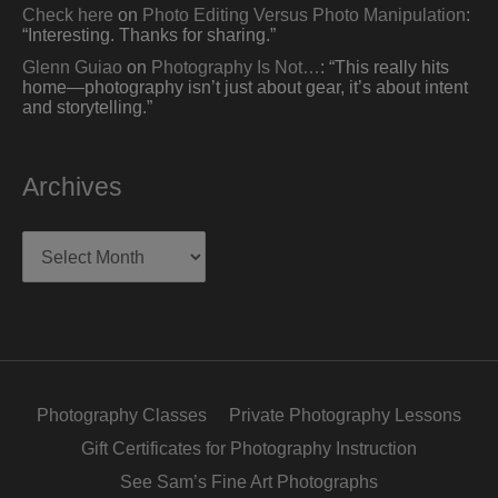
Check here
on
Photo Editing Versus Photo Manipulation
:
“
Interesting. Thanks for sharing.
”
Glenn Guiao
on
Photography Is Not…
: “
This really hits
home—photography isn’t just about gear, it’s about intent
and storytelling.
”
Archives
Archives
Photography Classes
Private Photography Lessons
Gift Certificates for Photography Instruction
See Sam’s Fine Art Photographs