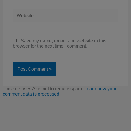
Website
Save my name, email, and website in this
browser for the next time I comment.
This site uses Akismet to reduce spam.
Learn how your
comment data is processed.