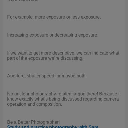
For example, more exposure or less exposure.
Increasing exposure or decreasing exposure.
If we want to get more descriptive, we can indicate what
part of the exposure we’re discussing.
Aperture, shutter speed, or maybe both.
No unclear photography-related jargon there! Because I
know exactly what’s being discussed regarding camera
operation and composition.
Be a Better Photographer!
.
Study and practice photography with Sam