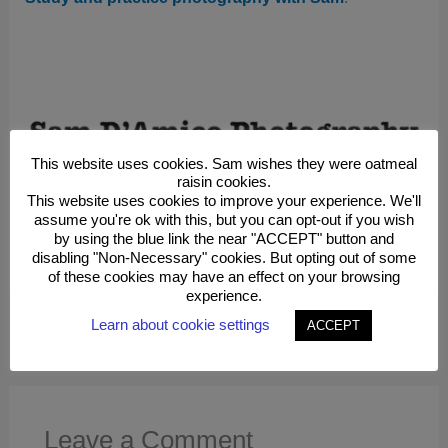
This website uses cookies. Sam wishes they were oatmeal
raisin cookies.
This website uses cookies to improve your experience. We'll
assume you're ok with this, but you can opt-out if you wish
by using the blue link the near "ACCEPT" button and
Study And Practice Photography With Sam
disabling "Non-Necessary" cookies. But opting out of some
Purchase Photographs As Wall Decor
of these cookies may have an effect on your browsing
experience.
Learn about cookie settings
ACCEPT
←
Previous Post
Next Post
→
Leave a Comment