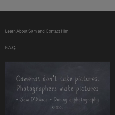
Learn About Sam and Contact Him
F.A.Q.