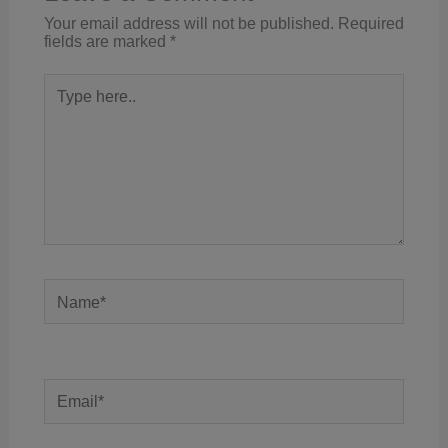
Your email address will not be published.
Required
fields are marked
*
Type
here..
Name*
Email*