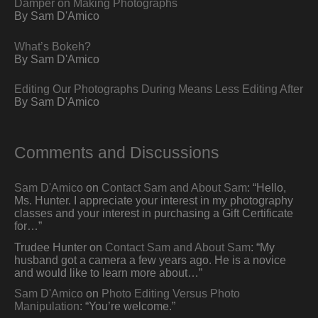
Damper on Making Photographs
By Sam D'Amico
What’s Bokeh?
By Sam D'Amico
Editing Our Photographs During Means Less Editing After
By Sam D'Amico
Comments and Discussions
Sam D'Amico
on
Contact Sam and About Sam
: “
Hello,
Ms. Hunter. I appreciate your interest in my photography
classes and your interest in purchasing a Gift Certificate
for…
”
Trudee Hunter
on
Contact Sam and About Sam
: “
My
husband got a camera a few years ago. He is a novice
and would like to learn more about…
”
Sam D'Amico
on
Photo Editing Versus Photo
Manipulation
: “
You’re welcome.
”