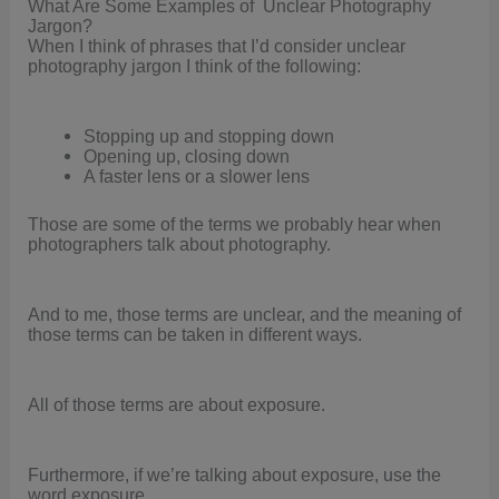
What Are Some Examples of Unclear Photography
Jargon?
When I think of phrases that I’d consider unclear
photography jargon I think of the following:
Stopping up and stopping down
Opening up, closing down
A faster lens or a slower lens
Those are some of the terms we probably hear when
photographers talk about photography.
And to me, those terms are unclear, and the meaning of
those terms can be taken in different ways.
All of those terms are about exposure.
Furthermore, if we’re talking about exposure, use the
word exposure.