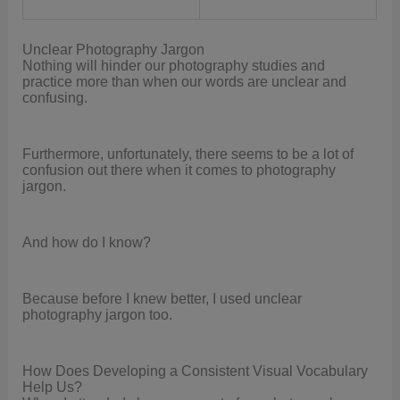
Unclear Photography Jargon
Nothing will hinder our photography studies and
practice more than when our words are unclear and
confusing.
Furthermore, unfortunately, there seems to be a lot of
confusion out there when it comes to photography
jargon.
And how do I know?
Because before I knew better, I used unclear
photography jargon too.
How Does Developing a Consistent Visual Vocabulary
Help Us?