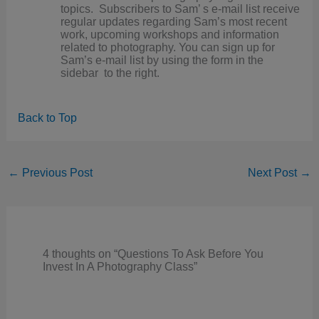
topics. Subscribers to Sam’ s e-mail list receive
regular updates regarding Sam’s most recent
work, upcoming workshops and information
related to photography. You can sign up for
Sam’s e-mail list by using the form in the
sidebar to the right.
Back to Top
←
Previous Post
Next Post
→
4 thoughts on “Questions To Ask Before You
Invest In A Photography Class”