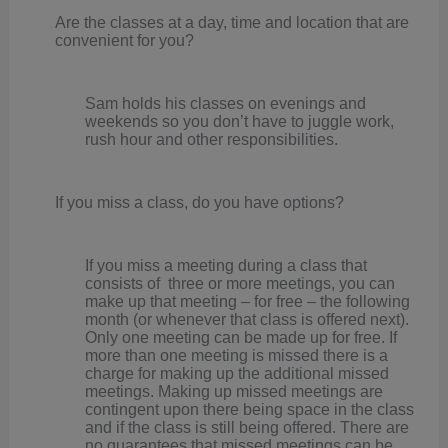
Are the classes at a day, time and location that are
convenient for you?
Sam holds his classes on evenings and
weekends so you don’t have to juggle work,
rush hour and other responsibilities.
If you miss a class, do you have options?
If you miss a meeting during a class that
consists of three or more meetings, you can
make up that meeting – for free – the following
month (or whenever that class is offered next).
Only one meeting can be made up for free. If
more than one meeting is missed there is a
charge for making up the additional missed
meetings. Making up missed meetings are
contingent upon there being space in the class
and if the class is still being offered. There are
no guarantees that missed meetings can be