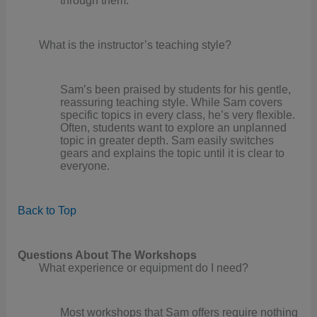
through them.
What is the instructor’s teaching style?
Sam’s been praised by students for his gentle,
reassuring teaching style. While Sam covers
specific topics in every class, he’s very flexible.
Often, students want to explore an unplanned
topic in greater depth. Sam easily switches
gears and explains the topic until it is clear to
everyone.
Back to Top
Questions About The Workshops
What experience or equipment do I need?
Most workshops that Sam offers require nothing