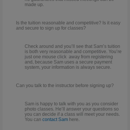
made up.
Is the tuition reasonable and competitive? Is it easy
and secure to sign up for classes?
Check around and you’ll see that Sam’s tuition
is both very reasonable and competitive. You’re
just one mouse click away from registering
and, because Sam uses a secure payment
system, your information is always secure.
Can you talk to the instructor before signing up?
Sam is happy to talk with you as you consider
photo classes. He’ll answer your questions so
you can decide if a class will meet your needs.
You can
contact Sam
here.