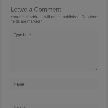
Leave a Comment
Your email address will not be published.
Required
fields are marked
*
Type
here..
Name*
Email*