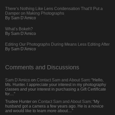
There’s Nothing Like Lens Condensation That’ll Put a
Damper on Making Photographs
By Sam D'Amico
What’s Bokeh?
By Sam D'Amico
Editing Our Photographs During Means Less Editing After
By Sam D'Amico
Comments and Discussions
Sam D'Amico
on
Contact Sam and About Sam
: “
Hello,
Ms. Hunter. I appreciate your interest in my photography
classes and your interest in purchasing a Gift Certificate
for…
”
Trudee Hunter
on
Contact Sam and About Sam
: “
My
husband got a camera a few years ago. He is a novice
and would like to learn more about…
”