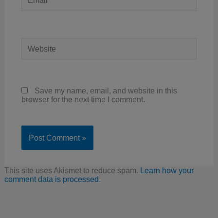
Website
Save my name, email, and website in this
browser for the next time I comment.
This site uses Akismet to reduce spam.
Learn how your
comment data is processed.