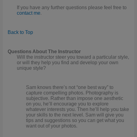
If you have any further questions please feel free to
contact me
.
Back to Top
Questions About The Instructor
Will the instructor steer you toward a particular style,
or will they help you find and develop your own
unique style?
Sam knows there’s not “one best way” to
capture compelling photos. Photography is
subjective. Rather than impose one aesthetic
on you, he’ll encourage you to explore
whatever interests you. Then he’ll help you take
your skills to the next level. Sam will give you
tips and suggestions so you can get what you
want out of your photos.