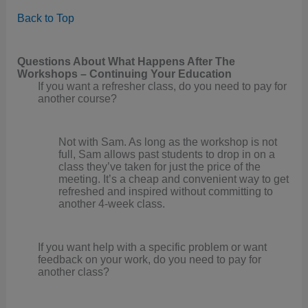
Back to Top
Questions About What Happens After The
Workshops – Continuing Your Education
If you want a refresher class, do you need to pay for
another course?
Not with Sam. As long as the workshop is not
full, Sam allows past students to drop in on a
class they’ve taken for just the price of the
meeting. It’s a cheap and convenient way to get
refreshed and inspired without committing to
another 4-week class.
If you want help with a specific problem or want
feedback on your work, do you need to pay for
another class?