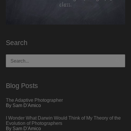
Search
Search
for:
Blog Posts
The Adaptive Photographer
By Sam D'Amico
I Wonder What Darwin Would Think of My Theory of the
Evolution of Photographers
By Sam D'Amico