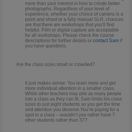
more than your interest in how to create better
photographs. Regardless of your level of
experience, whether your choice of camera is a
point and shoot or a fully manual SLR, chances
are that there are workshops that you’ll find
helpful. Film or digital capture are acceptable
for all workshops. Please check the course
descriptions for further details or
contact Sam
if
you have questions.
Are the class sizes small or crowded?
It just makes sense: You learn more and get
more individual attention in a smaller class.
While other teachers may pile as many people
into a class as they can fit, Sam limits his class
sizes to just eight students so you get the time
and attention you deserve.You’re paying for a
spot in a class – wouldn’t you rather have 7
other students rather than 37?