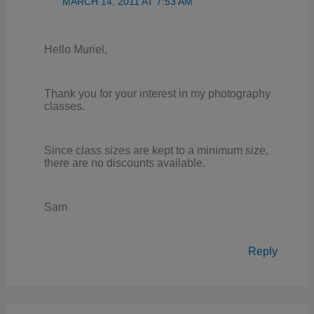
MARCH 14, 2011 AT 7:53 AM
Hello Muriel,
Thank you for your interest in my photography
classes.
Since class sizes are kept to a minimum size,
there are no discounts available.
Sam
Reply