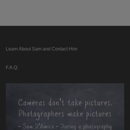
Learn About Sam and Contact Him
F.A.Q.