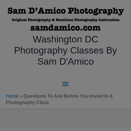
Skip
to
content
Washington DC
Photography Classes By
Sam D'Amico
Main
Menu
Home
»
Questions To Ask Before You Invest In A
Photography Class