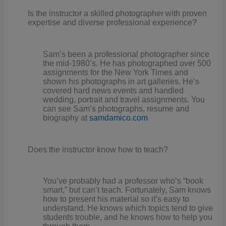
Is the instructor a skilled photographer with proven
expertise and diverse professional experience?
Sam’s been a professional photographer since
the mid-1980’s. He has photographed over 500
assignments for the New York Times and
shown his photographs in art galleries. He’s
covered hard news events and handled
wedding, portrait and travel assignments. You
can see Sam’s photographs, resume and
biography at
samdamico.com
Does the instructor know how to teach?
You’ve probably had a professor who’s “book
smart,” but can’t teach. Fortunately, Sam knows
how to present his material so it’s easy to
understand. He knows which topics tend to give
students trouble, and he knows how to help you