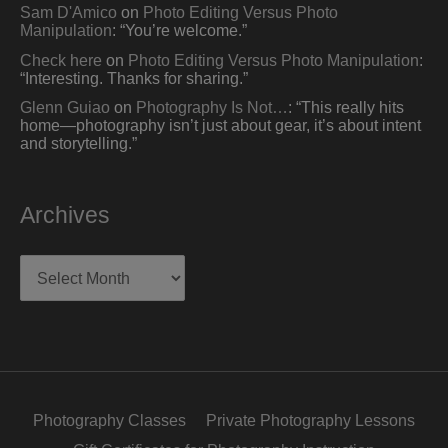
Sam D'Amico
on
Photo Editing Versus Photo
Manipulation
: “
You’re welcome.
”
Check here
on
Photo Editing Versus Photo Manipulation
:
“
Interesting. Thanks for sharing.
”
Glenn Guiao
on
Photography Is Not…
: “
This really hits
home—photography isn’t just about gear, it’s about intent
and storytelling.
”
Archives
Archives
Photography Classes
Private Photography Lessons