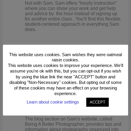
Not with Sam. Sam offers “hourly instruction”
where you can show your work and get help
and advice by the hour instead of signing up
for another entire class . You’ll find this flexible,
student-centered approach in everything Sam
does.
Can you get individual instruction?
This website uses cookies. Sam wishes they were oatmeal
raisin cookies.
This website uses cookies to improve your experience. We'll
If you want one-on-one help or instruction, Sam
assume you're ok with this, but you can opt-out if you wish
will be happy to meet with you at your
convenience.
by using the blue link the near "ACCEPT" button and
disabling "Non-Necessary" cookies. But opting out of some
of these cookies may have an effect on your browsing
experience.
Can you get regular updates and ideas after your
class concludes?
Learn about cookie settings
ACCEPT
The blog section on Sam’s website, called
Being A Better Photographer, provides tips and
information about photography organized into