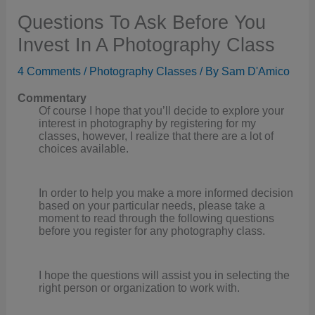
Questions To Ask Before You
Invest In A Photography Class
4 Comments
/
Photography Classes
/ By
Sam D'Amico
Commentary
Of course I hope that you’ll decide to explore your
interest in photography by registering for my
classes, however, I realize that there are a lot of
choices available.
In order to help you make a more informed decision
based on your particular needs, please take a
moment to read through the following questions
before you register for any photography class.
I hope the questions will assist you in selecting the
right person or organization to work with.