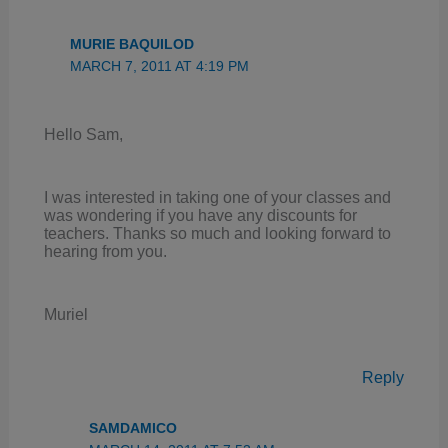
MURIE BAQUILOD
MARCH 7, 2011 AT 4:19 PM
Hello Sam,
I was interested in taking one of your classes and
was wondering if you have any discounts for
teachers. Thanks so much and looking forward to
hearing from you.
Muriel
Reply
SAMDAMICO