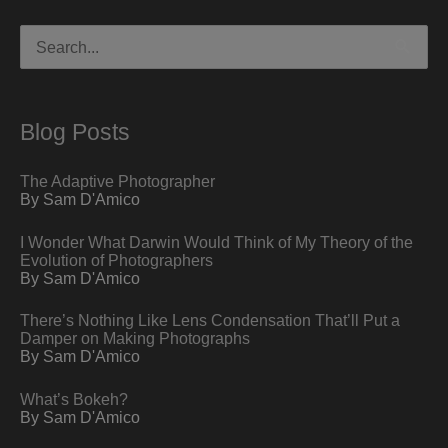
Search
for:
Blog Posts
The Adaptive Photographer
By Sam D'Amico
I Wonder What Darwin Would Think of My Theory of the
Evolution of Photographers
By Sam D'Amico
There’s Nothing Like Lens Condensation That’ll Put a
Damper on Making Photographs
By Sam D'Amico
What’s Bokeh?
By Sam D'Amico