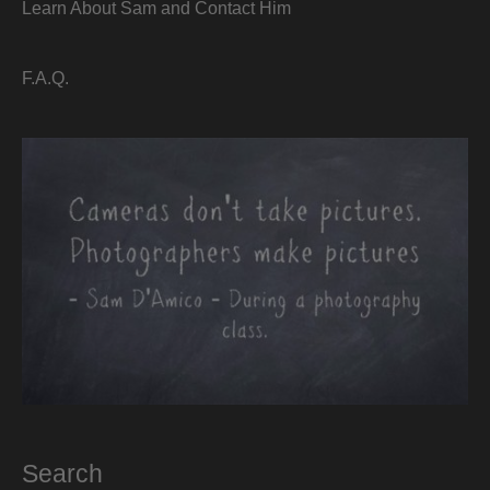
Learn About Sam and Contact Him
F.A.Q.
Search