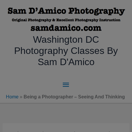
Skip
to
content
Washington DC
Photography Classes By
Sam D'Amico
Main
Menu
Home
»
Being a Photographer – Seeing And Thinking