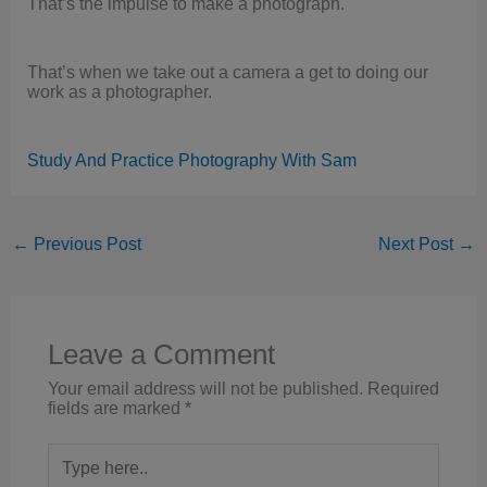
That’s the impulse to make a photograph.
That’s when we take out a camera a get to doing our
work as a photographer.
Study And Practice Photography With Sam
←
Previous Post
Next Post
→
Leave a Comment
Your email address will not be published.
Required
fields are marked
*
Type
here..