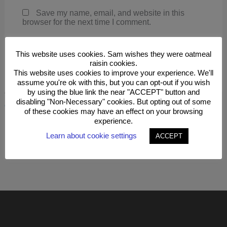
Save my name, email, and website in this
browser for the next time I comment.
This website uses cookies. Sam wishes they were oatmeal
raisin cookies.
This website uses cookies to improve your experience. We'll
assume you're ok with this, but you can opt-out if you wish
by using the blue link the near "ACCEPT" button and
This site uses Akismet to reduce spam.
Learn how your
disabling "Non-Necessary" cookies. But opting out of some
comment data is processed.
of these cookies may have an effect on your browsing
experience.
Learn about cookie settings
ACCEPT