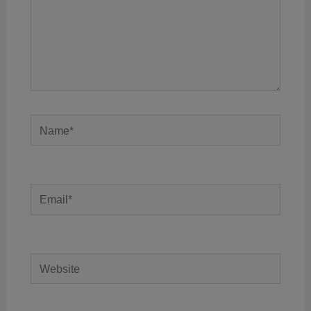
Name*
Email*
Website