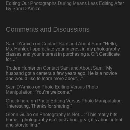
Editing Our Photographs During Means Less Editing After
By Sam D'Amico
Comments and Discussions
Sam D'Amico
on
Contact Sam and About Sam
: “
Hello,
Ms. Hunter. I appreciate your interest in my photography
classes and your interest in purchasing a Gift Certificate
for…
”
Trudee Hunter
on
Contact Sam and About Sam
: “
My
husband got a camera a few years ago. He is a novice
and would like to learn more about…
”
Sam D'Amico
on
Photo Editing Versus Photo
Manipulation
: “
You’re welcome.
”
Check here
on
Photo Editing Versus Photo Manipulation
:
“
Interesting. Thanks for sharing.
”
Glenn Guiao
on
Photography Is Not…
: “
This really hits
home—photography isn’t just about gear, it’s about intent
and storytelling.
”