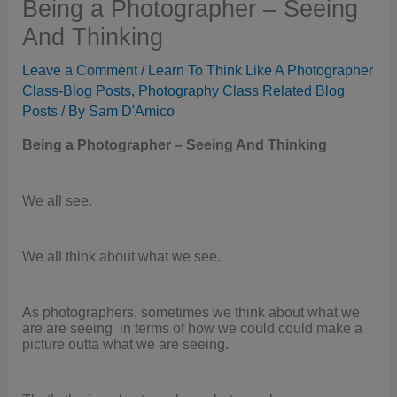
Being a Photographer – Seeing
And Thinking
Leave a Comment
/
Learn To Think Like A Photographer
Class-Blog Posts
,
Photography Class Related Blog
Posts
/ By
Sam D'Amico
Being a Photographer – Seeing And Thinking
We all see.
We all think about what we see.
As photographers, sometimes we think about what we
are are seeing in terms of how we could could make a
picture outta what we are seeing.