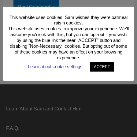
This website uses cookies. Sam wishes they were oatmeal
raisin cookies.
This site uses Akismet to reduce spam.
Learn how your
This website uses cookies to improve your experience. We'll
comment data is processed.
assume you're ok with this, but you can opt-out if you wish
by using the blue link the near "ACCEPT" button and
disabling "Non-Necessary" cookies. But opting out of some
of these cookies may have an effect on your browsing
experience.
Learn about cookie settings
ACCEPT
Learn About Sam and Contact Him
F.A.Q.