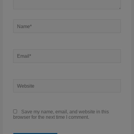
Name*
Email*
Website
Save my name, email, and website in this
browser for the next time I comment.