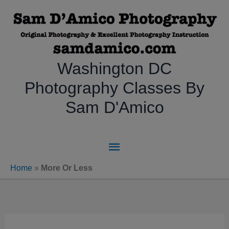
Skip
to
content
Washington DC
Photography Classes By
Sam D'Amico
Main
Menu
Home
»
More Or Less