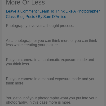
More Or Less
Leave a Comment
/
Learn To Think Like A Photographer
Class-Blog Posts
/ By
Sam D'Amico
Photography involves a thought process.
As a photographer you can think more or you can think
less while creating your picture.
Put your camera in an automatic exposure mode and
you think less.
Put your camera in a manual exposure mode and you
think more.
You get out of your photography what you put into your
photography. In this case more is more.