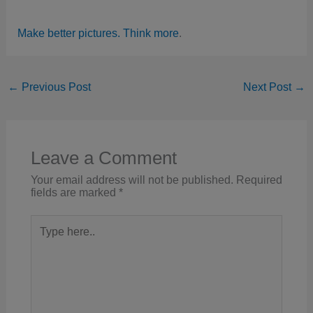
Make better pictures. Think more
.
←
Previous Post
Next Post
→
Leave a Comment
Your email address will not be published.
Required
fields are marked
*
Type
here..