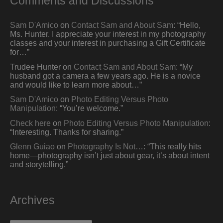
Comments and Discussions
Sam D'Amico
on
Contact Sam and About Sam
: “
Hello,
Ms. Hunter. I appreciate your interest in my photography
classes and your interest in purchasing a Gift Certificate
for…
”
Trudee Hunter
on
Contact Sam and About Sam
: “
My
husband got a camera a few years ago. He is a novice
and would like to learn more about…
”
Sam D'Amico
on
Photo Editing Versus Photo
Manipulation
: “
You’re welcome.
”
Check here
on
Photo Editing Versus Photo Manipulation
:
“
Interesting. Thanks for sharing.
”
Glenn Guiao
on
Photography Is Not…
: “
This really hits
home—photography isn’t just about gear, it’s about intent
and storytelling.
”
Archives