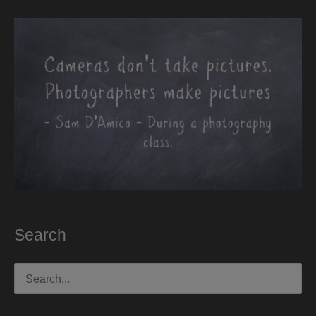
Search
Search
for: