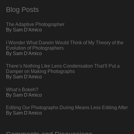
Blog Posts
The Adaptive Photographer
By Sam D'Amico
I Wonder What Darwin Would Think of My Theory of the
Evolution of Photographers
By Sam D'Amico
There’s Nothing Like Lens Condensation That’ll Put a
Damper on Making Photographs
By Sam D'Amico
What’s Bokeh?
By Sam D'Amico
Editing Our Photographs During Means Less Editing After
By Sam D'Amico