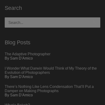
Search
Search
for:
Blog Posts
The Adaptive Photographer
By Sam D'Amico
I Wonder What Darwin Would Think of My Theory of the
Evolution of Photographers
By Sam D'Amico
There’s Nothing Like Lens Condensation That’ll Put a
Damper on Making Photographs
By Sam D'Amico
What’s Bokeh?