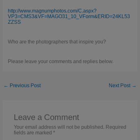
http://www.magnumphotos.com/C.aspx?
VP3=CMS3&VF=MAGO31_10_VForm&ERID=24KL53
ZZSS
Who are the photographers that inspire you?
Please leave your comments and replies below.
←
Previous Post
Next Post
→
Leave a Comment
Your email address will not be published.
Required
fields are marked
*