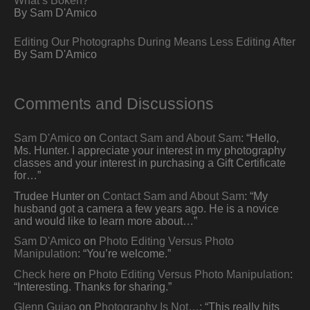
By Sam D'Amico
Editing Our Photographs During Means Less Editing After
By Sam D'Amico
Comments and Discussions
Sam D'Amico
on
Contact Sam and About Sam
: “
Hello,
Ms. Hunter. I appreciate your interest in my photography
classes and your interest in purchasing a Gift Certificate
for…
”
Trudee Hunter
on
Contact Sam and About Sam
: “
My
husband got a camera a few years ago. He is a novice
and would like to learn more about…
”
Sam D'Amico
on
Photo Editing Versus Photo
Manipulation
: “
You’re welcome.
”
Check here
on
Photo Editing Versus Photo Manipulation
:
“
Interesting. Thanks for sharing.
”
Glenn Guiao
on
Photography Is Not…
: “
This really hits