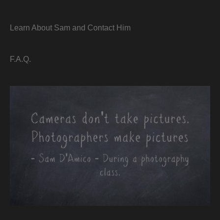
Learn About Sam and Contact Him
F.A.Q.