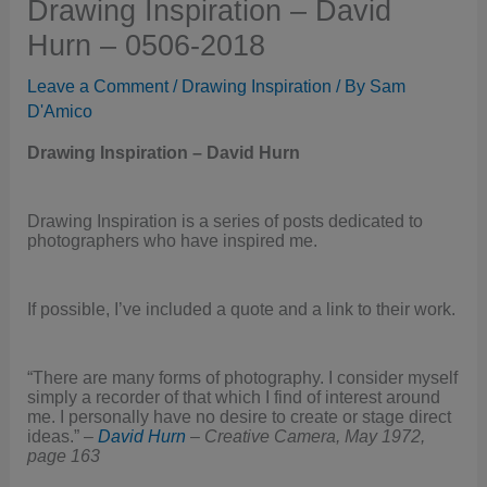
Drawing Inspiration – David
Hurn – 0506-2018
Leave a Comment
/
Drawing Inspiration
/ By
Sam
D'Amico
Drawing Inspiration – David Hurn
Drawing Inspiration is a series of posts dedicated to
photographers who have inspired me.
If possible, I’ve included a quote and a link to their work.
“There are many forms of photography. I consider myself
simply a recorder of that which I find of interest around
me. I personally have no desire to create or stage direct
ideas.” –
David Hurn
–
Creative Camera, May 1972,
page 163