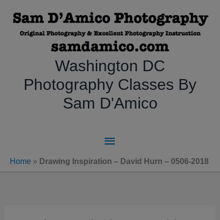
Skip
to
content
Washington DC
Photography Classes By
Sam D'Amico
Main
Menu
Home
»
Drawing Inspiration – David Hurn – 0506-2018