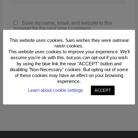
Save my name, email, and website in this
browser for the next time I comment.
This website uses cookies. Sam wishes they were oatmeal
raisin cookies.
This website uses cookies to improve your experience. We'll
assume you're ok with this, but you can opt-out if you wish
by using the blue link the near "ACCEPT" button and
disabling "Non-Necessary" cookies. But opting out of some
This site uses Akismet to reduce spam.
Learn how your
of these cookies may have an effect on your browsing
comment data is processed.
experience.
Learn about cookie settings
ACCEPT