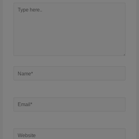
Type
here..
Name*
Email*
Website