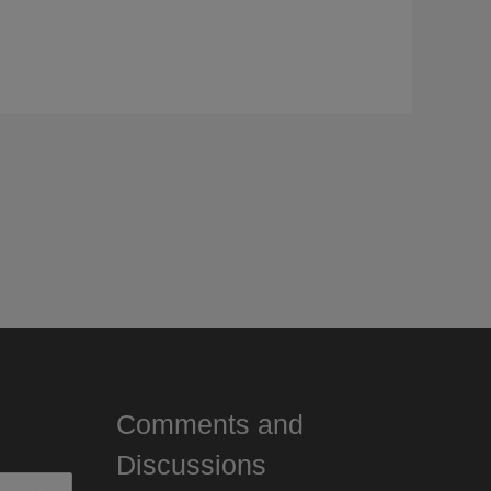
Comments and
Discussions