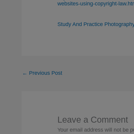
websites-using-copyright-law.ht
Study And Practice Photograph
←
Previous Post
Leave a Comment
Your email address will not be p