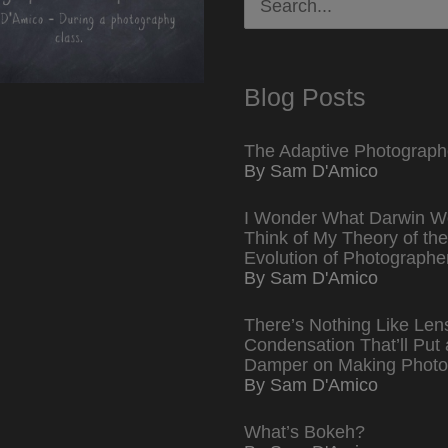
for:
Blog Posts
The Adaptive Photograph
By Sam D'Amico
I Wonder What Darwin W
Think of My Theory of the
Evolution of Photographe
By Sam D'Amico
There’s Nothing Like Len
Condensation That’ll Put 
Damper on Making Photo
By Sam D'Amico
What’s Bokeh?