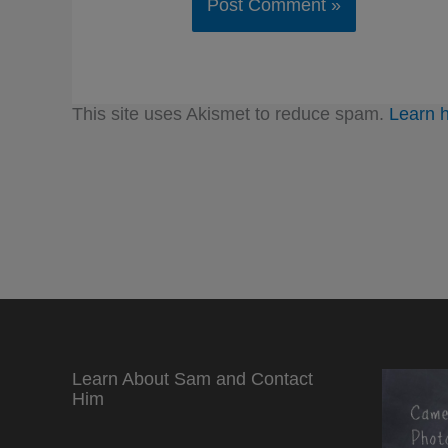
This site uses Akismet to reduce spam.
Learn 
Learn About Sam and Contact
Him