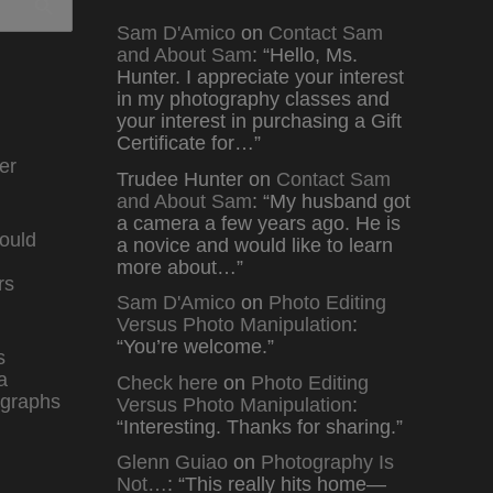
Sam D'Amico
on
Contact Sam
and About Sam
: “
Hello, Ms.
Hunter. I appreciate your interest
in my photography classes and
your interest in purchasing a Gift
Certificate for…
”
er
Trudee Hunter
on
Contact Sam
and About Sam
: “
My husband got
a camera a few years ago. He is
ould
a novice and would like to learn
more about…
”
rs
Sam D'Amico
on
Photo Editing
Versus Photo Manipulation
:
“
You’re welcome.
”
s
a
Check here
on
Photo Editing
graphs
Versus Photo Manipulation
:
“
Interesting. Thanks for sharing.
”
Glenn Guiao
on
Photography Is
Not…
: “
This really hits home—