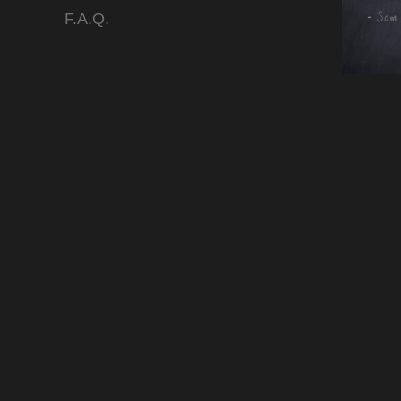
F.A.Q.