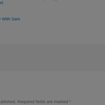
ml
y With Sam
ublished.
Required fields are marked
*