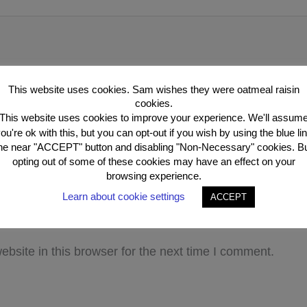
This website uses cookies. Sam wishes they were oatmeal raisin
cookies.
This website uses cookies to improve your experience. We'll assum
ou're ok with this, but you can opt-out if you wish by using the blue li
he near "ACCEPT" button and disabling "Non-Necessary" cookies. B
opting out of some of these cookies may have an effect on your
browsing experience.
Email*
Webs
Learn about cookie settings
ACCEPT
bsite in this browser for the next time I comment.