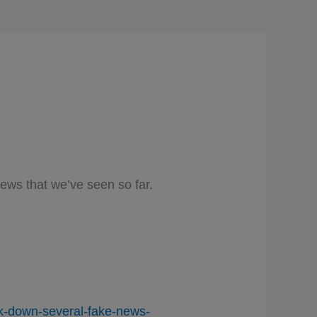
ews that we’ve seen so far.
ok-down-several-fake-news-