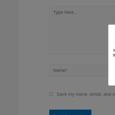
Type
here..
y
t
Name*
Save my name, email, and we