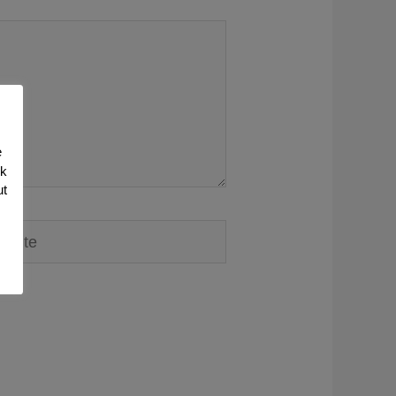
e
nk
ut
ite