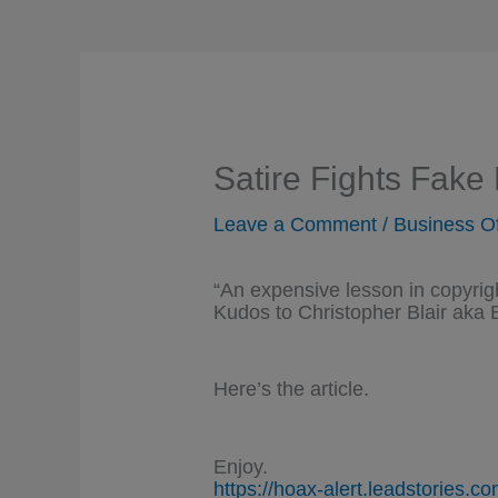
Satire Fights Fake
Leave a Comment
/
Business O
“An expensive lesson in copyrig
Kudos to Christopher Blair aka B
Here’s the article.
Enjoy.
https://hoax-alert.leadstories.