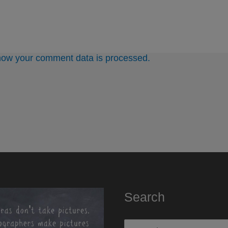
how your comment data is processed.
Search
Search