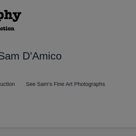
 Sam D'Amico
ruction
See Sam’s Fine Art Photographs