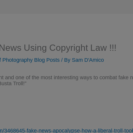
 News Using Copyright Law !!!
f Photography Blog Posts
/ By
Sam D'Amico
ht and one of the most interesting ways to combat fake n
usta Troll!”
com/3468645-fake-news-apocalypse-how-a-liberal-troll-to