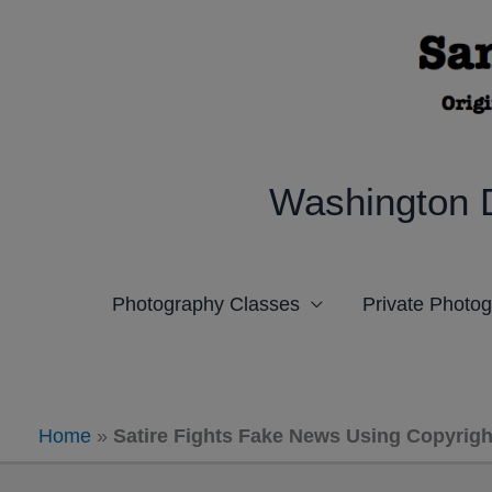
Skip
to
content
Washington 
Photography Classes
Private Photo
Home
»
Satire Fights Fake News Using Copyright