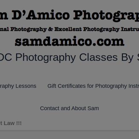
DC Photography Classes By
graphy Lessons
Gift Certificates for Photography Inst
Contact and About Sam
 Law !!!