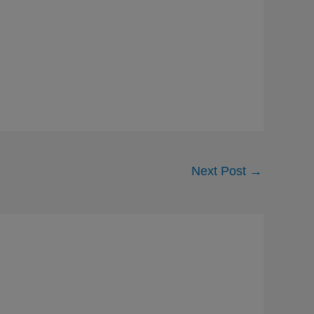
Next Post
→