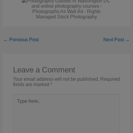
←
Previous Post
Next Post
→
Leave a Comment
Your email address will not be published.
Required
fields are marked
*
Type
here..