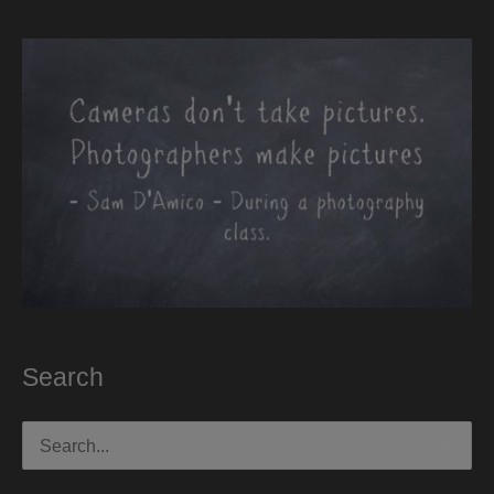
Search
Search
for: