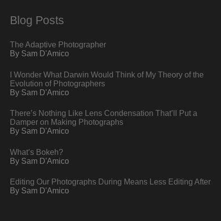
Blog Posts
The Adaptive Photographer
By Sam D'Amico
I Wonder What Darwin Would Think of My Theory of the
Evolution of Photographers
By Sam D'Amico
There’s Nothing Like Lens Condensation That’ll Put a
Damper on Making Photographs
By Sam D'Amico
What’s Bokeh?
By Sam D'Amico
Editing Our Photographs During Means Less Editing After
By Sam D'Amico