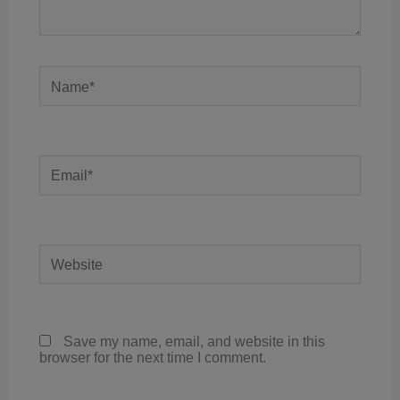
Name*
Email*
Website
Save my name, email, and website in this
browser for the next time I comment.