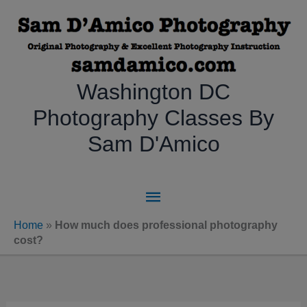
Skip
to
content
Washington DC
Photography Classes By
Sam D'Amico
Main
Menu
Home
»
How much does professional photography
cost?