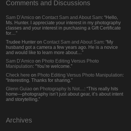
Comments and Discussions
Sam D'Amico
on
Contact Sam and About Sam
: “
Hello,
Ms. Hunter. I appreciate your interest in my photography
classes and your interest in purchasing a Gift Certificate
for…
”
Trudee Hunter
on
Contact Sam and About Sam
: “
My
husband got a camera a few years ago. He is a novice
and would like to learn more about…
”
Sam D'Amico
on
Photo Editing Versus Photo
Manipulation
: “
You’re welcome.
”
Check here
on
Photo Editing Versus Photo Manipulation
:
“
Interesting. Thanks for sharing.
”
Glenn Guiao
on
Photography Is Not…
: “
This really hits
home—photography isn’t just about gear, it’s about intent
and storytelling.
”
Archives