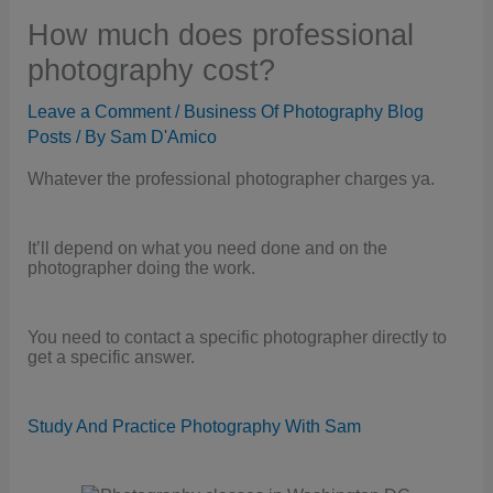
How much does professional
photography cost?
Leave a Comment
/
Business Of Photography Blog
Posts
/ By
Sam D'Amico
Whatever the professional photographer charges ya.
It’ll depend on what you need done and on the
photographer doing the work.
You need to contact a specific photographer directly to
get a specific answer.
Study And Practice Photography With Sam