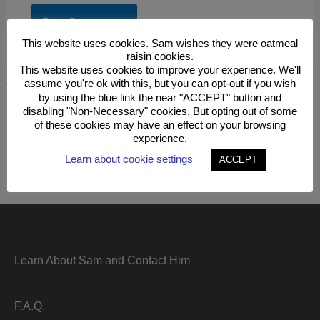
This website uses cookies. Sam wishes they were oatmeal
raisin cookies.
This site uses Akismet to reduce spam.
Learn how your
This website uses cookies to improve your experience. We'll
comment data is processed.
assume you're ok with this, but you can opt-out if you wish
by using the blue link the near "ACCEPT" button and
disabling "Non-Necessary" cookies. But opting out of some
of these cookies may have an effect on your browsing
experience.
Learn about cookie settings
ACCEPT
Learn About Sam and Contact Him
F.A.Q.