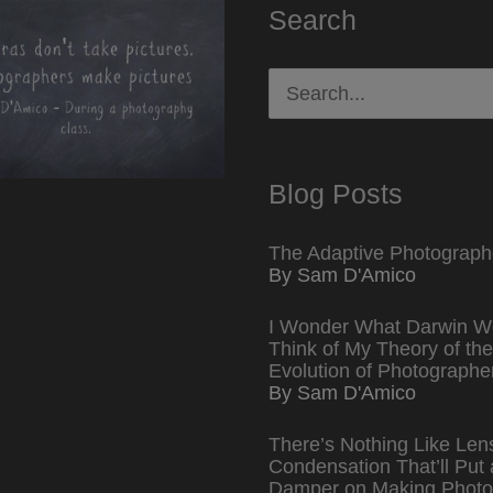
Search
Search
for:
Blog Posts
The Adaptive Photograph
By Sam D'Amico
I Wonder What Darwin W
Think of My Theory of the
Evolution of Photographe
By Sam D'Amico
There’s Nothing Like Len
Condensation That’ll Put 
Damper on Making Photo