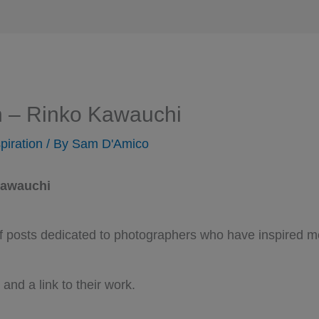
n – Rinko Kawauchi
piration
/ By
Sam D'Amico
Kawauchi
 of posts dedicated to photographers who have inspired m
 and a link to their work.