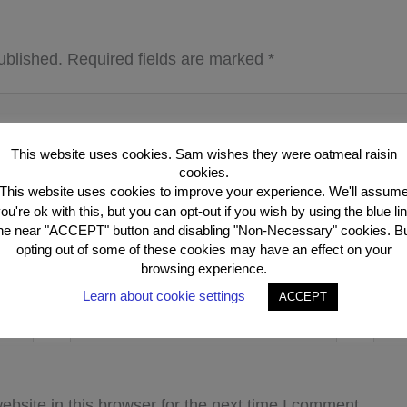
ublished.
Required fields are marked
*
This website uses cookies. Sam wishes they were oatmeal raisin
cookies.
This website uses cookies to improve your experience. We'll assum
ou're ok with this, but you can opt-out if you wish by using the blue li
he near "ACCEPT" button and disabling "Non-Necessary" cookies. B
opting out of some of these cookies may have an effect on your
browsing experience.
Learn about cookie settings
ACCEPT
Email*
Webs
bsite in this browser for the next time I comment.