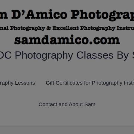
DC Photography Classes By
graphy Lessons
Gift Certificates for Photography Inst
Contact and About Sam