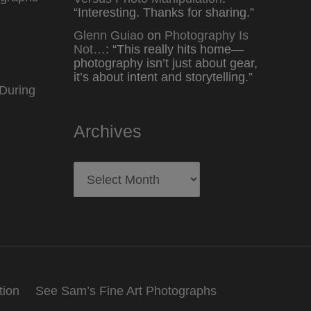
“
Interesting. Thanks for sharing.
”
Glenn Guiao
on
Photography Is
Not…
: “
This really hits home—
photography isn’t just about gear,
it’s about intent and storytelling.
”
During
Archives
Archives
tion
See Sam’s Fine Art Photographs