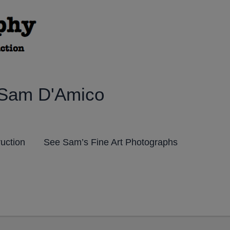
 Sam D'Amico
ruction
See Sam’s Fine Art Photographs