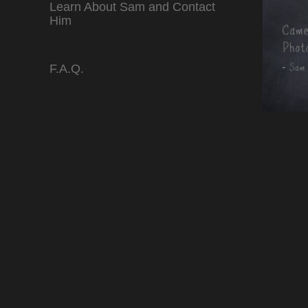
Learn About Sam and Contact
Him
F.A.Q.