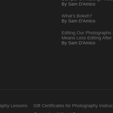
By Sam D'Amico
What’s Bokeh?
By Sam D'Amico
Editing Our Photographs 
Means Less Editing After
By Sam D'Amico
raphy Lessons
Gift Certificates for Photography Instruc