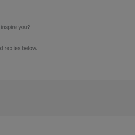
 inspire you?
 replies below.