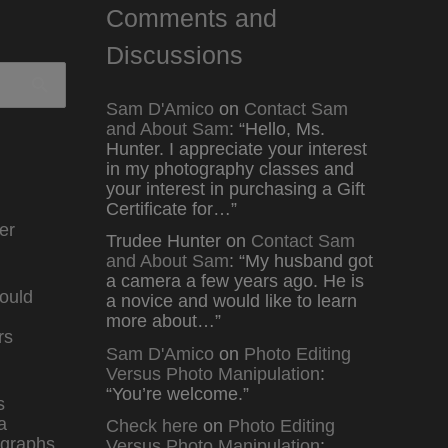
Comments and
Discussions
Sam D'Amico
on
Contact Sam
and About Sam
: “
Hello, Ms.
Hunter. I appreciate your interest
in my photography classes and
your interest in purchasing a Gift
Certificate for…
”
er
Trudee Hunter
on
Contact Sam
and About Sam
: “
My husband got
a camera a few years ago. He is
ould
a novice and would like to learn
more about…
”
rs
Sam D'Amico
on
Photo Editing
Versus Photo Manipulation
:
“
You’re welcome.
”
s
a
Check here
on
Photo Editing
graphs
Versus Photo Manipulation
: