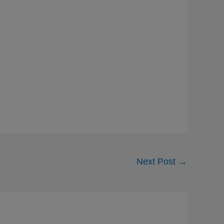
Next Post
→