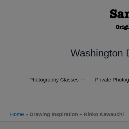
Skip
to
content
Washington 
Photography Classes
Private Photo
Home
»
Drawing Inspiration – Rinko Kawauchi