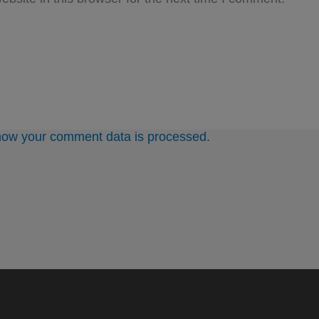
how your comment data is processed.