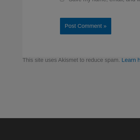
This site uses Akismet to reduce spam.
Learn 