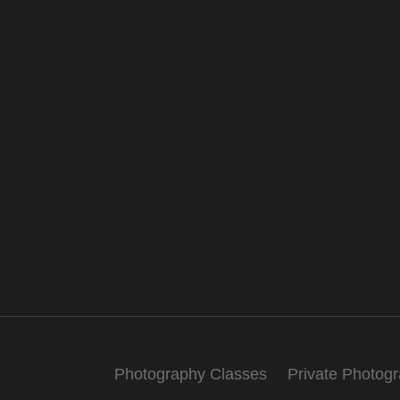
Photography Classes
Private Photog