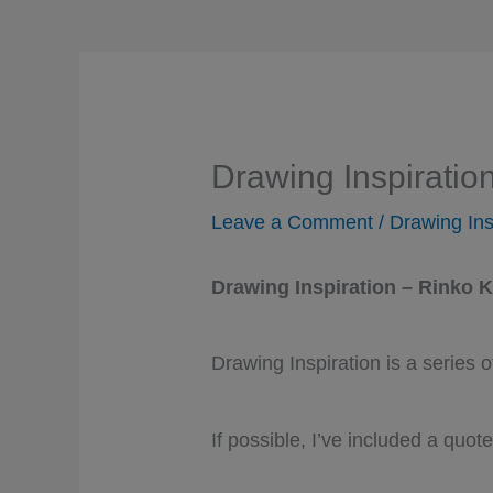
Drawing Inspiratio
Leave a Comment
/
Drawing Ins
Drawing Inspiration – Rinko 
Drawing Inspiration is a series
If possible, I’ve included a quote