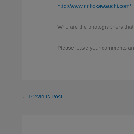
http://www.rinkokawauchi.com/
Who are the photographers that
Please leave your comments and
←
Previous Post