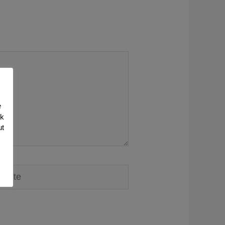
e
nk
ut
ite