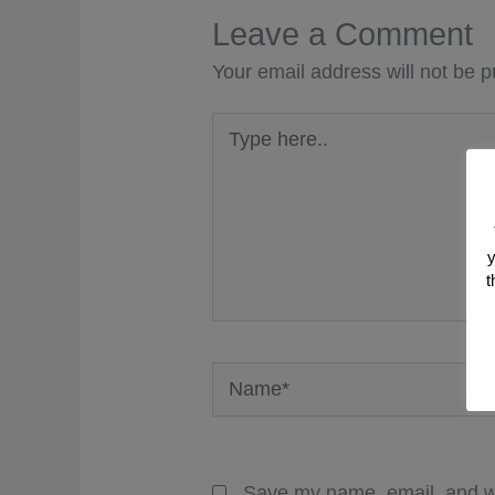
Leave a Comment
Your email address will not be p
Type
here..
y
t
Name*
Save my name, email, and we