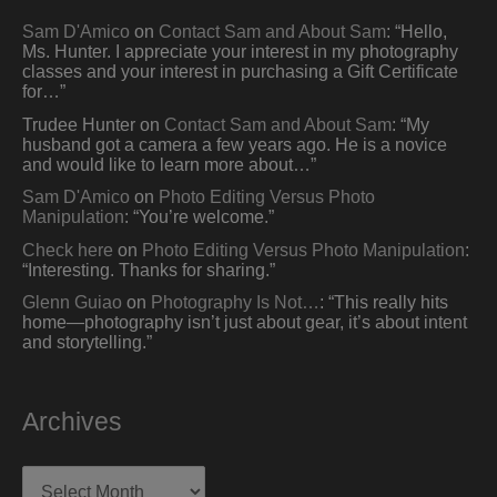
Sam D'Amico
on
Contact Sam and About Sam
: “
Hello,
Ms. Hunter. I appreciate your interest in my photography
classes and your interest in purchasing a Gift Certificate
for…
”
Trudee Hunter
on
Contact Sam and About Sam
: “
My
husband got a camera a few years ago. He is a novice
and would like to learn more about…
”
Sam D'Amico
on
Photo Editing Versus Photo
Manipulation
: “
You’re welcome.
”
Check here
on
Photo Editing Versus Photo Manipulation
:
“
Interesting. Thanks for sharing.
”
Glenn Guiao
on
Photography Is Not…
: “
This really hits
home—photography isn’t just about gear, it’s about intent
and storytelling.
”
Archives
Archives