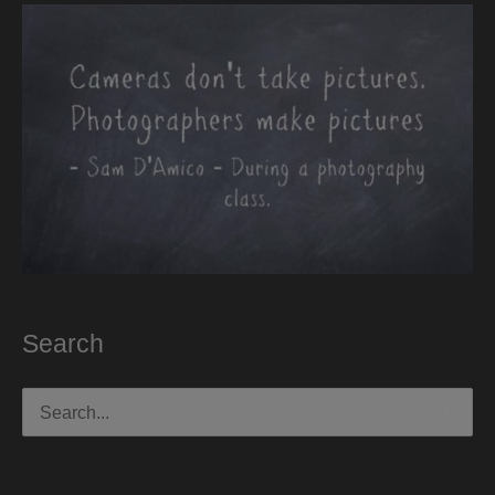
Search
Search
for: