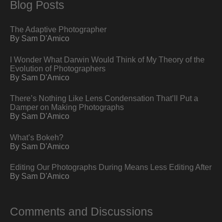
Blog Posts
The Adaptive Photographer
By Sam D'Amico
I Wonder What Darwin Would Think of My Theory of the
Evolution of Photographers
By Sam D'Amico
There’s Nothing Like Lens Condensation That’ll Put a
Damper on Making Photographs
By Sam D'Amico
What’s Bokeh?
By Sam D'Amico
Editing Our Photographs During Means Less Editing After
By Sam D'Amico
Comments and Discussions