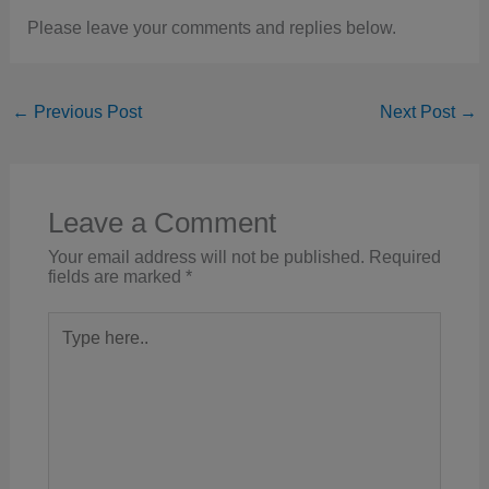
Please leave your comments and replies below.
←
Previous Post
Next Post
→
Leave a Comment
Your email address will not be published.
Required
fields are marked
*
Type
here..