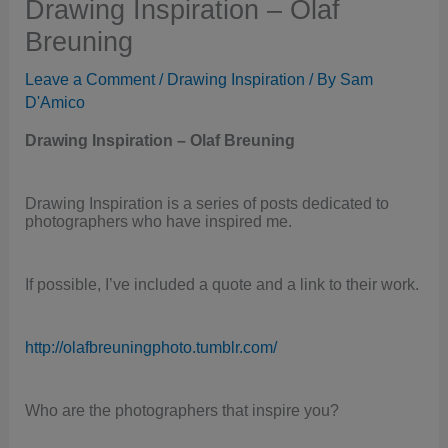
Drawing Inspiration – Olaf
Breuning
Leave a Comment
/
Drawing Inspiration
/ By
Sam
D'Amico
Drawing Inspiration – Olaf Breuning
Drawing Inspiration is a series of posts dedicated to
photographers who have inspired me.
If possible, I’ve included a quote and a link to their work.
http://olafbreuningphoto.tumblr.com/
Who are the photographers that inspire you?