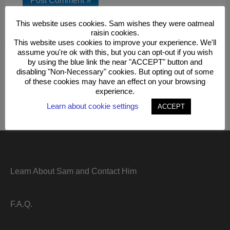
This website uses cookies. Sam wishes they were oatmeal
raisin cookies.
This site uses Akismet to reduce spam.
Learn how your
This website uses cookies to improve your experience. We'll
comment data is processed.
assume you're ok with this, but you can opt-out if you wish
by using the blue link the near "ACCEPT" button and
disabling "Non-Necessary" cookies. But opting out of some
of these cookies may have an effect on your browsing
experience.
Learn about cookie settings
ACCEPT
Learn About Sam and Contact Him
F.A.Q.