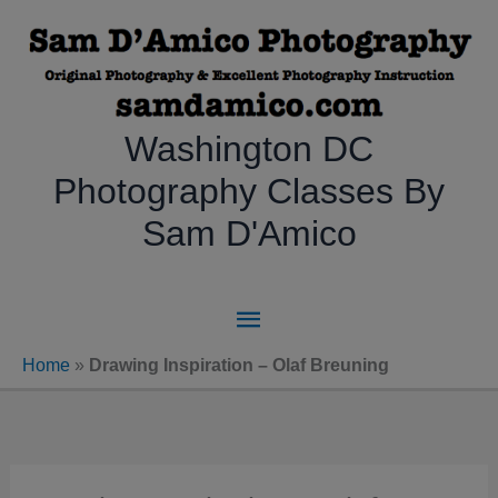
Skip
to
content
Washington DC
Photography Classes By
Sam D'Amico
Main
Menu
Home
»
Drawing Inspiration – Olaf Breuning