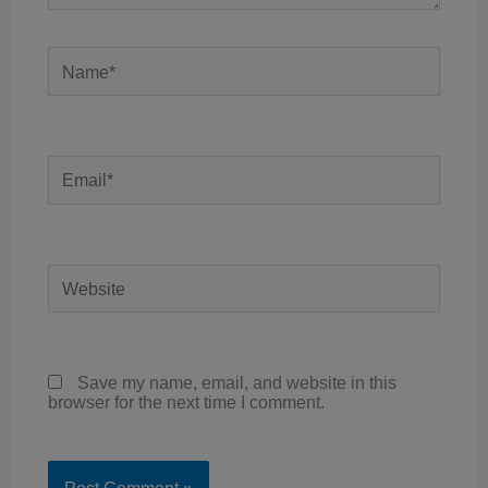
Name*
Email*
Website
Save my name, email, and website in this
browser for the next time I comment.