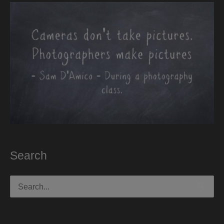
Search
Search
for: