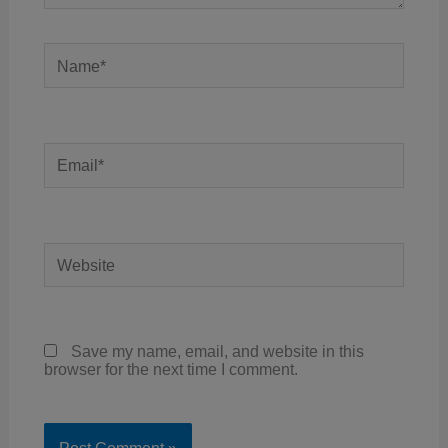
Name*
Email*
Website
Save my name, email, and website in this
browser for the next time I comment.