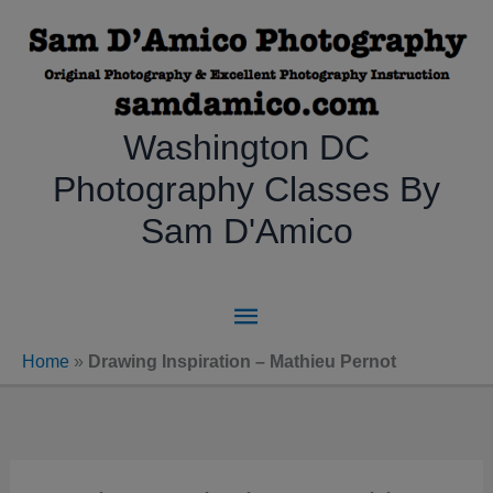
Skip
to
content
Washington DC
Photography Classes By
Sam D'Amico
Main
Menu
Home
»
Drawing Inspiration – Mathieu Pernot