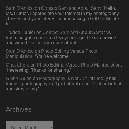
Sam D'Amico
on
Contact Sam and About Sam
: “
Hello,
Ms. Hunter. I appreciate your interest in my photography
classes and your interest in purchasing a Gift Certificate
for…
”
Trudee Hunter
on
Contact Sam and About Sam
: “
My
husband got a camera a few years ago. He is a novice
and would like to learn more about…
”
Sam D'Amico
on
Photo Editing Versus Photo
Manipulation
: “
You’re welcome.
”
Check here
on
Photo Editing Versus Photo Manipulation
:
“
Interesting. Thanks for sharing.
”
Glenn Guiao
on
Photography Is Not…
: “
This really hits
home—photography isn’t just about gear, it’s about intent
and storytelling.
”
Archives
Archives