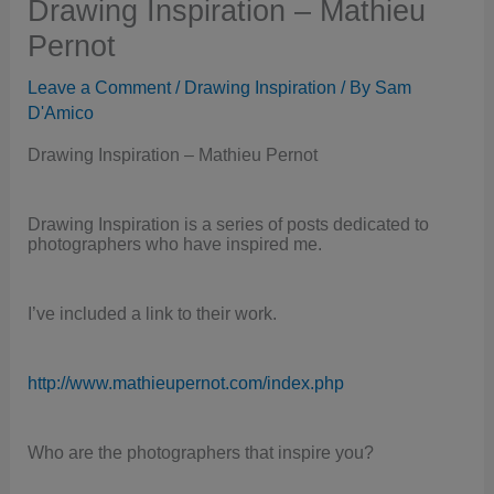
Drawing Inspiration – Mathieu
Pernot
Leave a Comment
/
Drawing Inspiration
/ By
Sam
D'Amico
Drawing Inspiration – Mathieu Pernot
Drawing Inspiration is a series of posts dedicated to
photographers who have inspired me.
I’ve included a link to their work.
http://www.mathieupernot.com/index.php
Who are the photographers that inspire you?