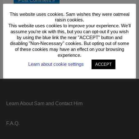
This website uses cookies. Sam wishes they were oatmeal
raisin cookies.
This site uses Akismet to reduce spam.
Learn how your
This website uses cookies to improve your experience. We'll
comment data is processed.
assume you're ok with this, but you can opt-out if you wish
by using the blue link the near "ACCEPT" button and
disabling "Non-Necessary" cookies. But opting out of some
of these cookies may have an effect on your browsing
experience.
Learn about cookie settings
ACCEPT
Learn About Sam and Contact Him
F.A.Q.