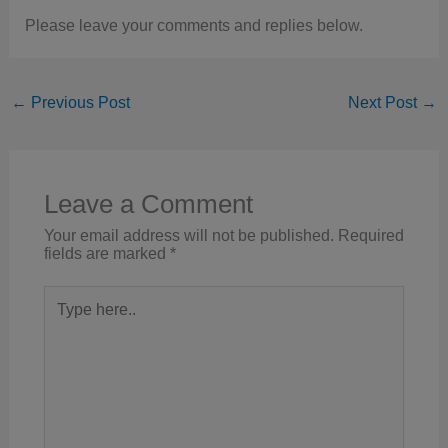
Please leave your comments and replies below.
←
Previous Post
Next Post
→
Leave a Comment
Your email address will not be published.
Required
fields are marked
*
Type
here..