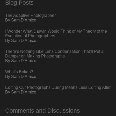
Blog Posts
The Adaptive Photographer
By Sam D'Amico
I Wonder What Darwin Would Think of My Theory of the
Evolution of Photographers
By Sam D'Amico
There’s Nothing Like Lens Condensation That’ll Put a
Damper on Making Photographs
By Sam D'Amico
What’s Bokeh?
By Sam D'Amico
Editing Our Photographs During Means Less Editing After
By Sam D'Amico
Comments and Discussions