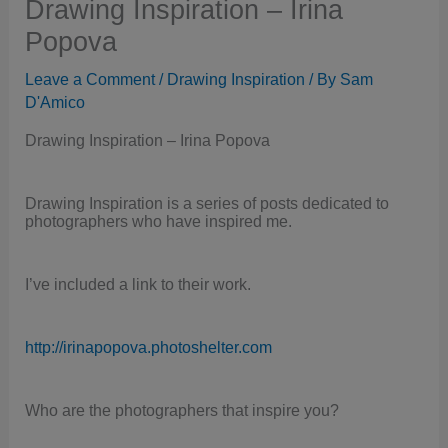
Drawing Inspiration – Irina
Popova
Leave a Comment
/
Drawing Inspiration
/ By
Sam
D'Amico
Drawing Inspiration – Irina Popova
Drawing Inspiration is a series of posts dedicated to
photographers who have inspired me.
I’ve included a link to their work.
http://irinapopova.photoshelter.com
Who are the photographers that inspire you?