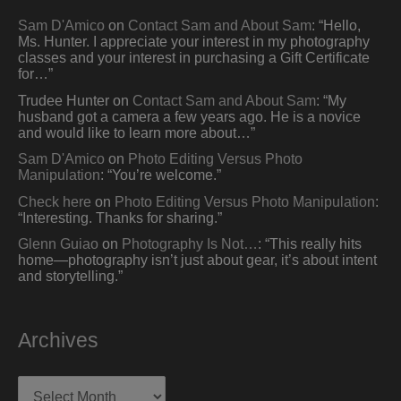
Sam D'Amico
on
Contact Sam and About Sam
: “
Hello,
Ms. Hunter. I appreciate your interest in my photography
classes and your interest in purchasing a Gift Certificate
for…
”
Trudee Hunter
on
Contact Sam and About Sam
: “
My
husband got a camera a few years ago. He is a novice
and would like to learn more about…
”
Sam D'Amico
on
Photo Editing Versus Photo
Manipulation
: “
You’re welcome.
”
Check here
on
Photo Editing Versus Photo Manipulation
:
“
Interesting. Thanks for sharing.
”
Glenn Guiao
on
Photography Is Not…
: “
This really hits
home—photography isn’t just about gear, it’s about intent
and storytelling.
”
Archives
Archives