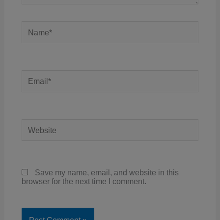
Name*
Email*
Website
Save my name, email, and website in this
browser for the next time I comment.