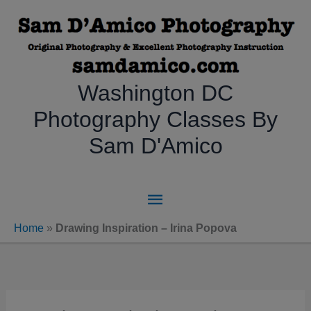
Skip
to
content
Washington DC
Photography Classes By
Sam D'Amico
Main
Menu
Home
»
Drawing Inspiration – Irina Popova