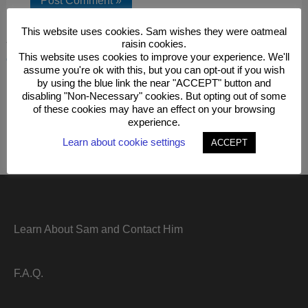
This website uses cookies. Sam wishes they were oatmeal
raisin cookies.
This site uses Akismet to reduce spam.
Learn how your
This website uses cookies to improve your experience. We'll
comment data is processed.
assume you're ok with this, but you can opt-out if you wish
by using the blue link the near "ACCEPT" button and
disabling "Non-Necessary" cookies. But opting out of some
of these cookies may have an effect on your browsing
experience.
Learn about cookie settings
ACCEPT
Learn About Sam and Contact Him
F.A.Q.