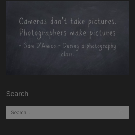
Search
Search
for: