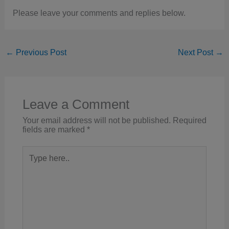
Please leave your comments and replies below.
←
Previous Post
Next Post
→
Leave a Comment
Your email address will not be published.
Required
fields are marked
*
Type
here..