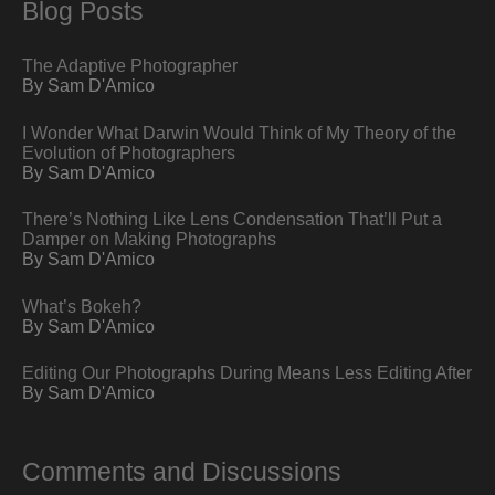
Blog Posts
The Adaptive Photographer
By Sam D'Amico
I Wonder What Darwin Would Think of My Theory of the
Evolution of Photographers
By Sam D'Amico
There’s Nothing Like Lens Condensation That’ll Put a
Damper on Making Photographs
By Sam D'Amico
What’s Bokeh?
By Sam D'Amico
Editing Our Photographs During Means Less Editing After
By Sam D'Amico
Comments and Discussions