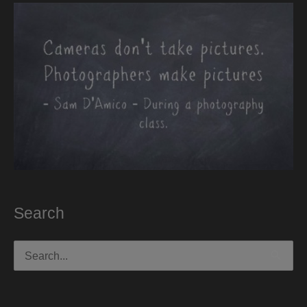
Search
Search
for: