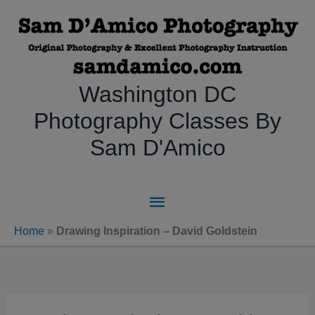
Skip
to
content
Washington DC
Photography Classes By
Sam D'Amico
Main
Menu
Home
»
Drawing Inspiration – David Goldstein