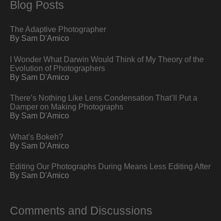
Blog Posts
The Adaptive Photographer
By Sam D'Amico
I Wonder What Darwin Would Think of My Theory of the
Evolution of Photographers
By Sam D'Amico
There’s Nothing Like Lens Condensation That’ll Put a
Damper on Making Photographs
By Sam D'Amico
What’s Bokeh?
By Sam D'Amico
Editing Our Photographs During Means Less Editing After
By Sam D'Amico
Comments and Discussions