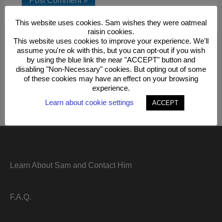
This website uses cookies. Sam wishes they were oatmeal
raisin cookies.
This site uses Akismet to reduce spam.
Learn how your
This website uses cookies to improve your experience. We'll
comment data is processed.
assume you're ok with this, but you can opt-out if you wish
by using the blue link the near "ACCEPT" button and
disabling "Non-Necessary" cookies. But opting out of some
of these cookies may have an effect on your browsing
experience.
Learn about cookie settings
ACCEPT
Learn About Sam and Contact Him
F.A.Q.