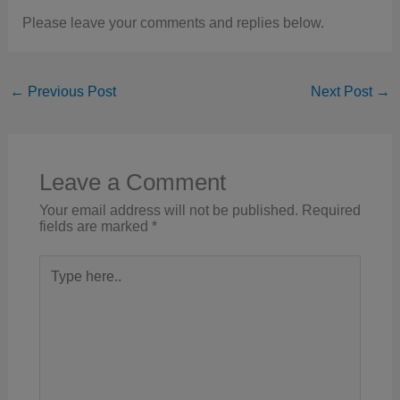
Please leave your comments and replies below.
←
Previous Post
Next Post
→
Leave a Comment
Your email address will not be published.
Required
fields are marked
*
Type
here..