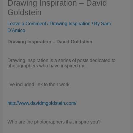
Drawing Inspiration – David
Goldstein
Leave a Comment
/
Drawing Inspiration
/ By
Sam
D'Amico
Drawing Inspiration – David Goldstein
Drawing Inspiration is a series of posts dedicated to
photographers who have inspired me.
I’ve included link to their work.
http://www.davidmgoldstein.com/
Who are the photographers that inspire you?