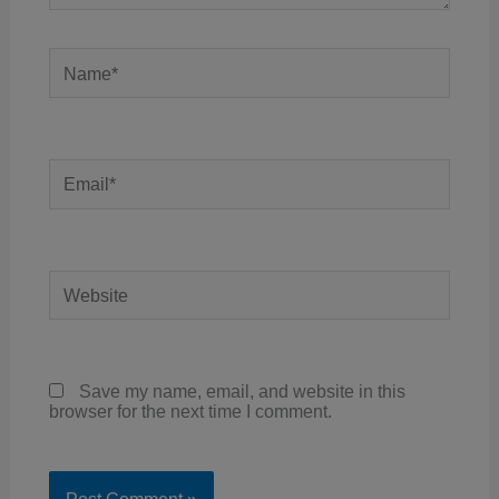
Name*
Email*
Website
Save my name, email, and website in this
browser for the next time I comment.