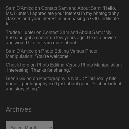
Sam D'Amico
on
Contact Sam and About Sam
: “
Hello,
Ms. Hunter. I appreciate your interest in my photography
classes and your interest in purchasing a Gift Certificate
for…
”
Trudee Hunter
on
Contact Sam and About Sam
: “
My
husband got a camera a few years ago. He is a novice
and would like to learn more about…
”
Sam D'Amico
on
Photo Editing Versus Photo
Manipulation
: “
You’re welcome.
”
Check here
on
Photo Editing Versus Photo Manipulation
:
“
Interesting. Thanks for sharing.
”
Glenn Guiao
on
Photography Is Not…
: “
This really hits
home—photography isn’t just about gear, it’s about intent
and storytelling.
”
Archives
Archives