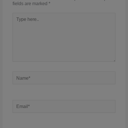
fields are marked
*
Type
here..
Name*
Email*