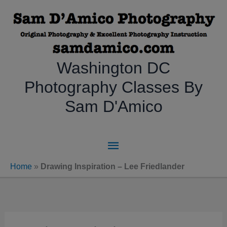
Skip
to
content
Washington DC
Photography Classes By
Sam D'Amico
Main
Menu
Home
»
Drawing Inspiration – Lee Friedlander