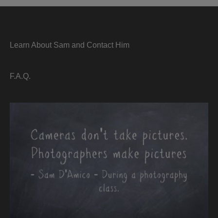
Learn About Sam and Contact Him
F.A.Q.