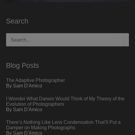
Search
Search
for:
Blog Posts
The Adaptive Photographer
By Sam D'Amico
I Wonder What Darwin Would Think of My Theory of the
Evolution of Photographers
By Sam D'Amico
There’s Nothing Like Lens Condensation That’ll Put a
Damper on Making Photographs
By Sam D'Amico