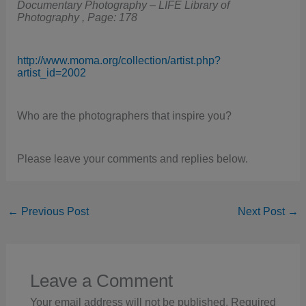
Documentary Photography – LIFE Library of
Photography , Page: 178
http://www.moma.org/collection/artist.php?
artist_id=2002
Who are the photographers that inspire you?
Please leave your comments and replies below.
←
Previous Post
Next Post
→
Leave a Comment
Your email address will not be published.
Required