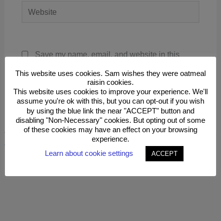
Website
Save my name, email, and website in this
browser for the next time I comment.
This website uses cookies. Sam wishes they were oatmeal
raisin cookies.
This website uses cookies to improve your experience. We'll
assume you're ok with this, but you can opt-out if you wish
by using the blue link the near "ACCEPT" button and
disabling "Non-Necessary" cookies. But opting out of some
of these cookies may have an effect on your browsing
This site uses Akismet to reduce spam.
Learn how your
experience.
comment data is processed.
Learn about cookie settings
ACCEPT