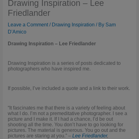
Drawing Inspiration – Lee
Friedlander
Leave a Comment
/
Drawing Inspiration
/ By
Sam
D'Amico
Drawing Inspiration – Lee Friedlander
Drawing Inspiration is a series of posts dedicated to
photographers who have inspired me.
If possible, I’ve included a quote and a link to their work.
“It fascinates me that there is a variety of feeling about
what I do. I’m not a premeditative photographer. I see a
picture and I make it. If I had a chance, I’d be out
shooting all the time. You don’t have to go looking for
pictures. The material is generous. You go out and the
pictures are staring at you.” –
Lee Friedlander
,