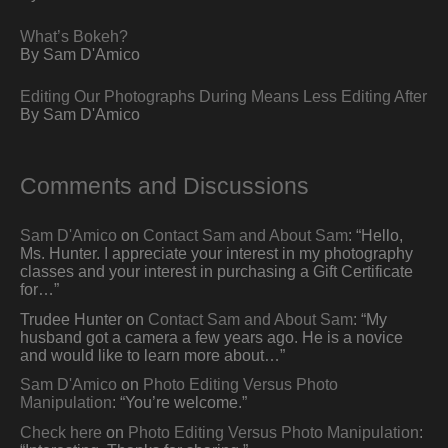
What’s Bokeh?
By Sam D'Amico
Editing Our Photographs During Means Less Editing After
By Sam D'Amico
Comments and Discussions
Sam D'Amico
on
Contact Sam and About Sam
: “
Hello,
Ms. Hunter. I appreciate your interest in my photography
classes and your interest in purchasing a Gift Certificate
for…
”
Trudee Hunter
on
Contact Sam and About Sam
: “
My
husband got a camera a few years ago. He is a novice
and would like to learn more about…
”
Sam D'Amico
on
Photo Editing Versus Photo
Manipulation
: “
You’re welcome.
”
Check here
on
Photo Editing Versus Photo Manipulation
: