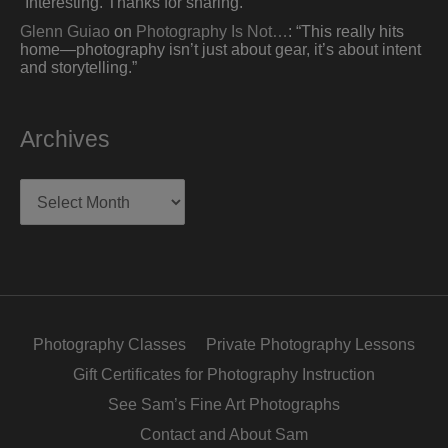
“
Interesting. Thanks for sharing.
”
Glenn Guiao
on
Photography Is Not…
: “
This really hits
home—photography isn’t just about gear, it’s about intent
and storytelling.
”
Archives
Archives
Photography Classes
Private Photography Lessons
Gift Certificates for Photography Instruction
See Sam’s Fine Art Photographs
Contact and About Sam